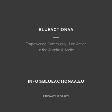
BLUEACTIONAA
Empowering Community- Led Action
in the Atlantic & Arctic
INFO@BLUEACTIONAA.EU
PRIVACY POLICY