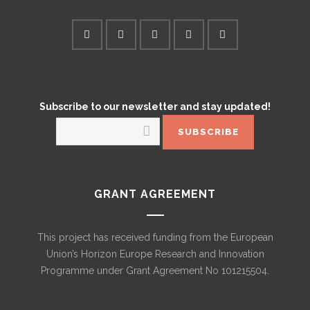
Subscribe to our newsletter and stay updated!
GRANT AGREEMENT
This project has received funding from the European
Union’s Horizon Europe Research and Innovation
Programme under Grant Agreement No 101215504.