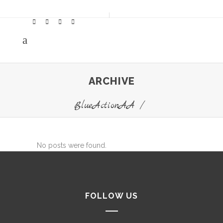
ARCHIVE
BlueActionAA
/
No posts were found.
FOLLOW US