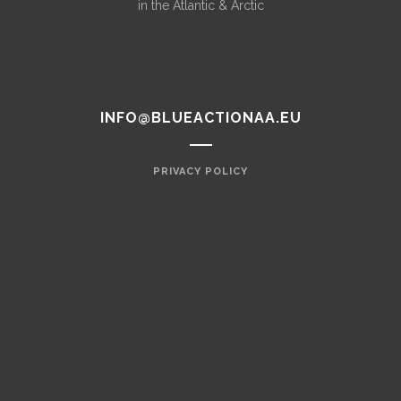
in the Atlantic & Arctic
INFO@BLUEACTIONAA.EU
PRIVACY POLICY