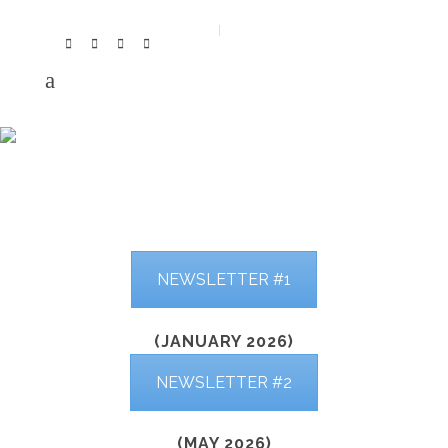
NEWSLETTER
NEWSLETTER #1
(JANUARY 2026)
NEWSLETTER #2
(MAY 2026)