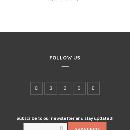
FOLLOW US
Subscribe to our newsletter and stay updated!