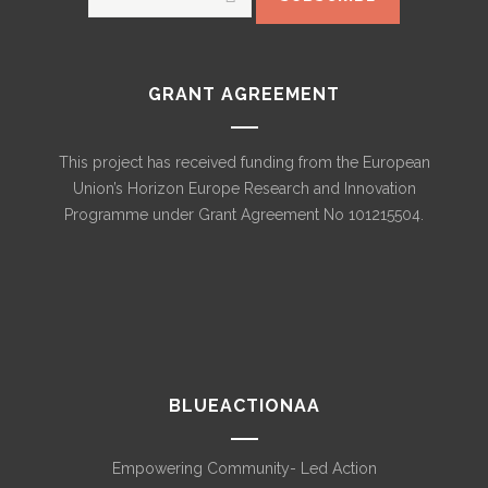
GRANT AGREEMENT
This project has received funding from the European
Union’s Horizon Europe Research and Innovation
Programme under Grant Agreement No 101215504.
BLUEACTIONAA
Empowering Community- Led Action