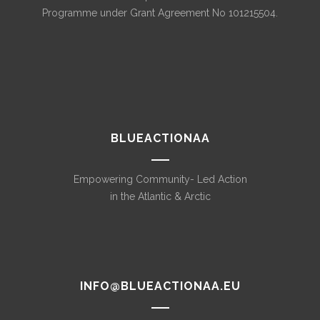
Programme under Grant Agreement No 101215504.
BLUEACTIONAA
Empowering Community- Led Action
in the Atlantic & Arctic
INFO@BLUEACTIONAA.EU