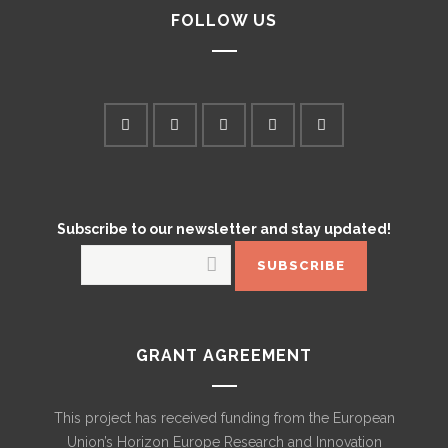
FOLLOW US
Subscribe to our newsletter and stay updated!
GRANT AGREEMENT
This project has received funding from the European
Union’s Horizon Europe Research and Innovation