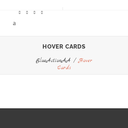
HOVER CARDS
BlueActionAA
/
Hover
Cards