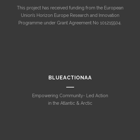
This project has received funding from the European
Union’s Horizon Europe Research and Innovation
Programme under Grant Agreement No 101215504.
BLUEACTIONAA
Empowering Community- Led Action
in the Atlantic & Arctic