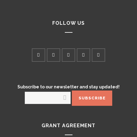
FOLLOW US
Subscribe to our newsletter and stay updated!
GRANT AGREEMENT