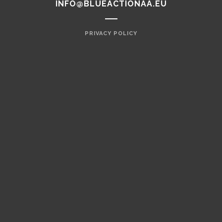
INFO@BLUEACTIONAA.EU
PRIVACY POLICY