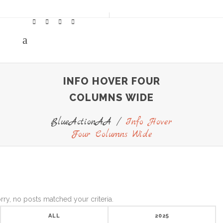
INFO HOVER FOUR
COLUMNS WIDE
BlueActionAA
/
Info Hover
Four Columns Wide
rry, no posts matched your criteria.
ALL
2025