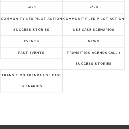
2026
2026
COMMUNITY-LED PILOT ACTION
COMMUNITY-LED PILOT ACTION
SUCCESS STORIES
USE CASE SCENARIOS
EVENTS
NEWS
PAST EVENTS
TRANSITION AGENDA CALL 1
SUCCESS STORIES
TRANSITION AGENDA USE CASE
SCENARIOS