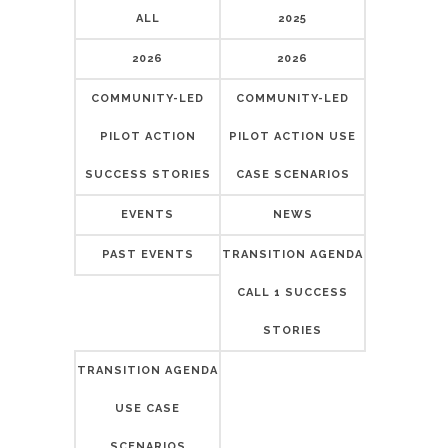
ALL
2025
2026
2026
COMMUNITY-LED
COMMUNITY-LED
PILOT ACTION
PILOT ACTION USE
SUCCESS STORIES
CASE SCENARIOS
EVENTS
NEWS
PAST EVENTS
TRANSITION AGENDA
CALL 1 SUCCESS
STORIES
TRANSITION AGENDA
USE CASE
SCENARIOS