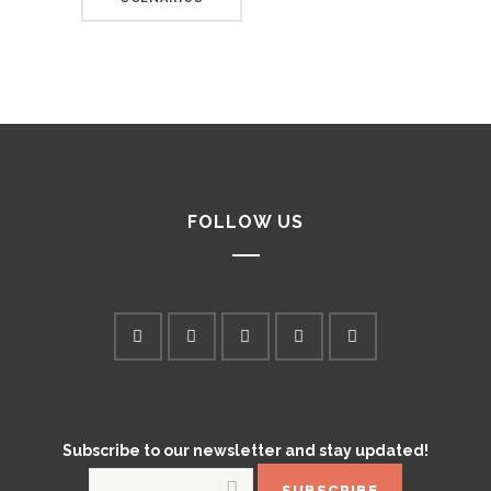
FOLLOW US
Subscribe to our newsletter and stay updated!