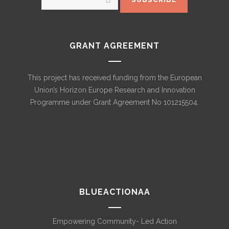
GRANT AGREEMENT
This project has received funding from the European
Union’s Horizon Europe Research and Innovation
Programme under Grant Agreement No 101215504.
BLUEACTIONAA
Empowering Community- Led Action