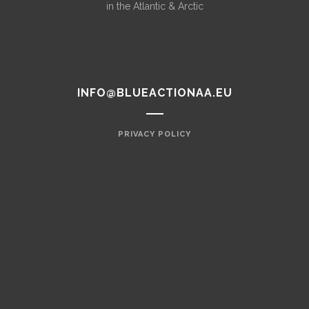
in the Atlantic & Arctic
INFO@BLUEACTIONAA.EU
PRIVACY POLICY