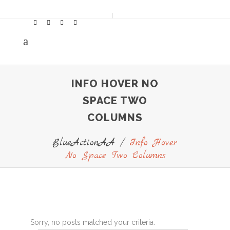
INFO HOVER NO
SPACE TWO
COLUMNS
BlueActionAA
/
Info Hover
No Space Two Columns
Sorry, no posts matched your criteria.