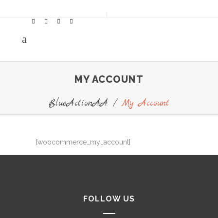
MY ACCOUNT
BlueActionAA
/
My Account
[woocommerce_my_account]
FOLLOW US