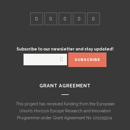
Subscribe to our newsletter and stay updated!
GRANT AGREEMENT
This project has received funding from the European
Union’s Horizon Europe Research and Innovation
Programme under Grant Agreement No 101215504.