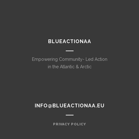
BLUEACTIONAA
Empowering Community- Led Action
in the Atlantic & Arctic
INFO@BLUEACTIONAA.EU
PRIVACY POLICY