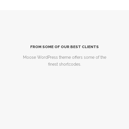
FROM SOME OF OUR BEST CLIENTS
Moose WordPress theme offers some of the
finest shortcodes.
Just posting for anyone
considering buying this