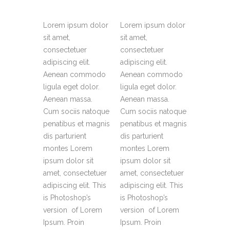
Lorem ipsum dolor
Lorem ipsum dolor
sit amet,
sit amet,
consectetuer
consectetuer
adipiscing elit.
adipiscing elit.
Aenean commodo
Aenean commodo
ligula eget dolor.
ligula eget dolor.
Aenean massa.
Aenean massa.
Cum sociis natoque
Cum sociis natoque
penatibus et magnis
penatibus et magnis
dis parturient
dis parturient
montes Lorem
montes Lorem
ipsum dolor sit
ipsum dolor sit
amet, consectetuer
amet, consectetuer
adipiscing elit. This
adipiscing elit. This
is Photoshop’s
is Photoshop’s
version of Lorem
version of Lorem
Ipsum. Proin
Ipsum. Proin