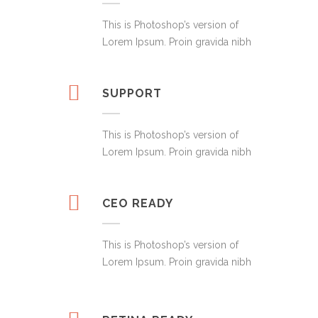
This is Photoshop’s version of
Lorem Ipsum. Proin gravida nibh
SUPPORT
This is Photoshop’s version of
Lorem Ipsum. Proin gravida nibh
CEO READY
This is Photoshop’s version of
Lorem Ipsum. Proin gravida nibh