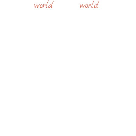
world
world