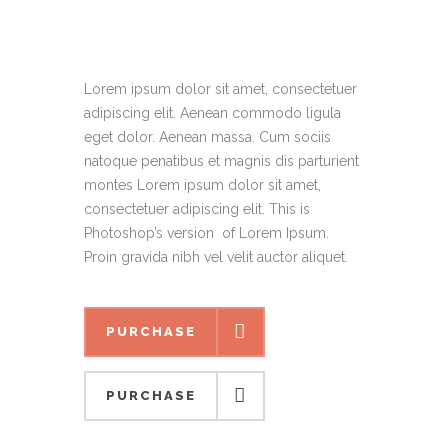
Lorem ipsum dolor sit amet, consectetuer
adipiscing elit. Aenean commodo ligula
eget dolor. Aenean massa. Cum sociis
natoque penatibus et magnis dis parturient
montes Lorem ipsum dolor sit amet,
consectetuer adipiscing elit. This is
Photoshop’s version of Lorem Ipsum.
Proin gravida nibh vel velit auctor aliquet.
PURCHASE
PURCHASE
PURCHASE
PURCHASE