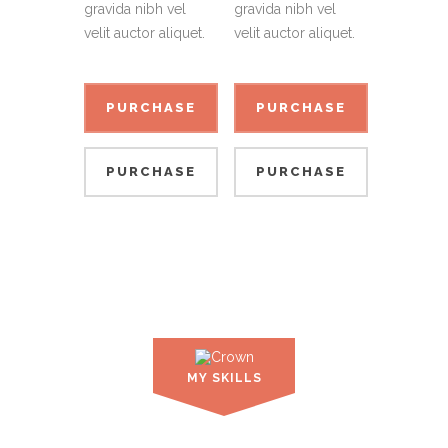
gravida nibh vel
gravida nibh vel
velit auctor aliquet.
velit auctor aliquet.
PURCHASE
PURCHASE
PURCHASE
PURCHASE
PURCHASE
PURCHASE
PURCHASE
PURCHASE
MY SKILLS