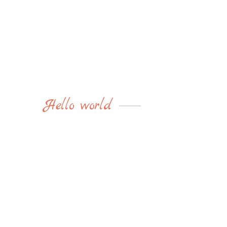
Hello world