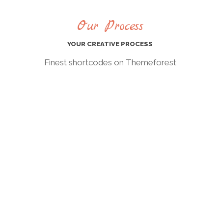
Our Process
YOUR CREATIVE PROCESS
Finest shortcodes on Themeforest