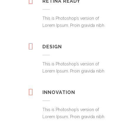
RETINA READY
This is Photoshop’s version of
Lorem Ipsum. Proin gravida nibh
DESIGN
This is Photoshop’s version of
Lorem Ipsum. Proin gravida nibh
INNOVATION
This is Photoshop’s version of
Lorem Ipsum. Proin gravida nibh