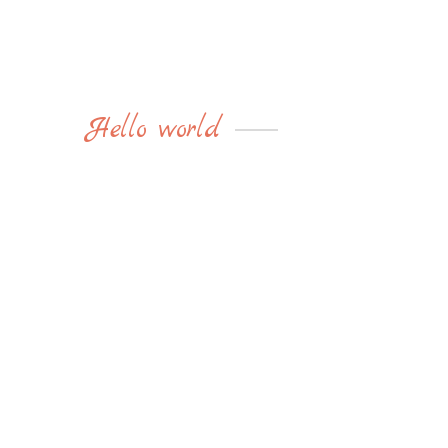
Hello world