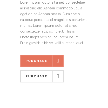
Lorem ipsum dolor sit amet, consectetuer
adipiscing elit. Aenean commodo ligula
eget dolor. Aenean massa. Cum sociis
natoque penatibus et magnis dis parturient
montes Lorem ipsum dolor sit amet,
consectetuer adipiscing elit. This is
Photoshop’s version of Lorem Ipsum.
Proin gravida nibh vel velit auctor aliquet.
PURCHASE
PURCHASE
PURCHASE
PURCHASE