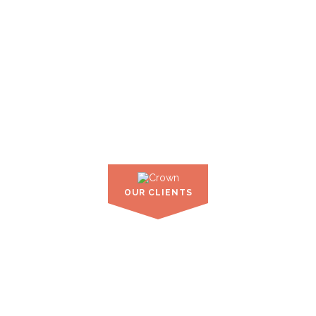
OUR CLIENTS