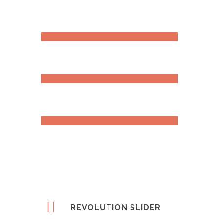
RETINA READY
DESIGN
DEVELOPMENT
REVOLUTION SLIDER