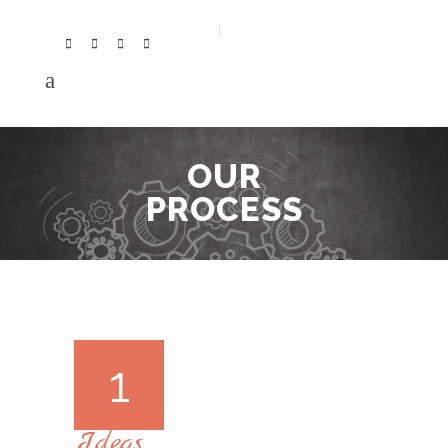
OUR
PROCESS
1
Ideas