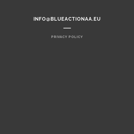
INFO@BLUEACTIONAA.EU
PRIVACY POLICY