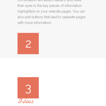
their eyes to the key pieces of information
highlighted on your website pages. You can
also add buttons that lead to separate pages
with more information.
2
3
Ideas