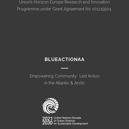
Union’s Horizon Europe Research and Innovation
Programme under Grant Agreement No 101215504.
BLUEACTIONAA
Empowering Community- Led Action
in the Atlantic & Arctic