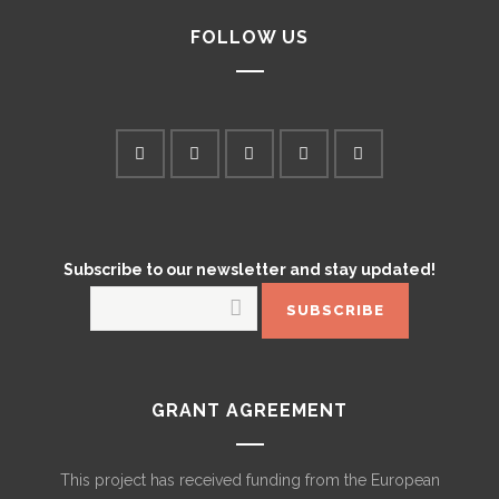
FOLLOW US
Subscribe to our newsletter and stay updated!
GRANT AGREEMENT
This project has received funding from the European