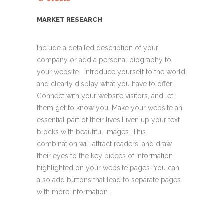
MARKET RESEARCH
Include a detailed description of your
company or add a personal biography to
your website. Introduce yourself to the world
and clearly display what you have to offer.
Connect with your website visitors, and let
them get to know you. Make your website an
essential part of their lives.Liven up your text
blocks with beautiful images. This
combination will attract readers, and draw
their eyes to the key pieces of information
highlighted on your website pages. You can
also add buttons that lead to separate pages
with more information.