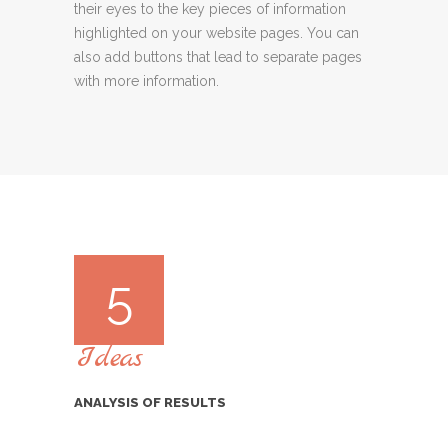
their eyes to the key pieces of information
highlighted on your website pages. You can
also add buttons that lead to separate pages
with more information.
5
Ideas
ANALYSIS OF RESULTS