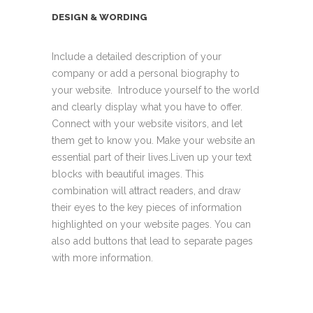
DESIGN & WORDING
Include a detailed description of your
company or add a personal biography to
your website. Introduce yourself to the world
and clearly display what you have to offer.
Connect with your website visitors, and let
them get to know you. Make your website an
essential part of their lives.Liven up your text
blocks with beautiful images. This
combination will attract readers, and draw
their eyes to the key pieces of information
highlighted on your website pages. You can
also add buttons that lead to separate pages
with more information.