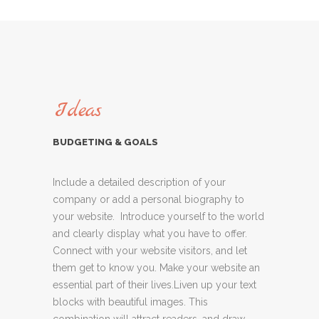
Ideas
BUDGETING & GOALS
Include a detailed description of your
company or add a personal biography to
your website. Introduce yourself to the world
and clearly display what you have to offer.
Connect with your website visitors, and let
them get to know you. Make your website an
essential part of their lives.Liven up your text
blocks with beautiful images. This
combination will attract readers, and draw