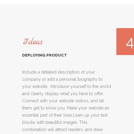
4
Ideas
DEPLOYING PRODUCT
Include a detailed description of your
company or add a personal biography to
your website. Introduce yourself to the world
and clearly display what you have to offer.
Connect with your website visitors, and let
them get to know you. Make your website an
essential part of their lives.Liven up your text
blocks with beautiful images. This
combination will attract readers, and draw