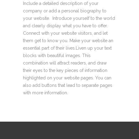
Include a detailed description of your
company or add a personal biography to
your website. Introduce yourself to the world
and clearly display what you have to offer.
Connect with your website visitors, and let
them get to know you. Make your website an
essential part of their lives.Liven up your text
blocks with beautiful images. This
combination will attract readers, and draw
their eyes to the key pieces of information
highlighted on your website pages. You can
also add buttons that lead to separate pages
with more information.