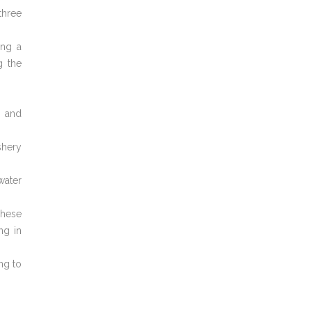
three
ing a
g the
s and
shery
water
These
ng in
ng to