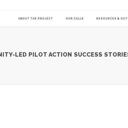
ABOUT THE PROJECT
OUR CALLS
RESOURCES & OU
COMMUNITY-LE
TY-LED PILOT ACTION SUCCESS STORIE
TRANSITION AG
TRANSITION AG