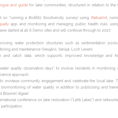
alogue and guide
for lake communities, structured in relation to the 
 on “running a BioBlitz (biodiversity survey) using
iNatuarlist
, runn
uaity
app and monitoring and managing public health risks usin
ave started at all 6 Demo sites and will continue through to 2027.
roving water protection structures such as sedimentation pool
toring and maintenance (Vesijärvi, Vansjø, Loch Leven).
ion and catch data, which supports improved knowledge and fi
“water quality observation days” to involve residents in monitoring 
science approach.
to increase community engagement and celebrate the local lake. 
 biomonitoring of water quality in addition to publicising and traini
nd
Bloomin’ Algae
)
ernational conference on lake restoration (“Lahti Lakes”) and networki
participation.