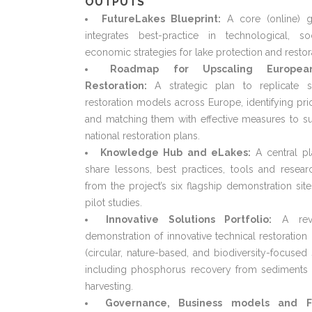
OUTPUTS
FutureLakes Blueprint:
A core (online) g
integrates best-practice in technological, so
economic strategies for lake protection and restor
Roadmap for Upscaling Europe
Restoration:
A strategic plan to replicate s
restoration models across Europe, identifying prio
and matching them with effective measures to s
national restoration plans.
Knowledge Hub and eLakes:
A central pl
share lessons, best practices, tools and resear
from the project’s six flagship demonstration sit
pilot studies.
Innovative Solutions Portfolio:
A rev
demonstration of innovative technical restoratio
(circular, nature-based, and biodiversity-focused 
including phosphorus recovery from sediments 
harvesting.
Governance, Business models and F