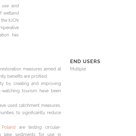
l use and
f wetland
y the IUCN
imperative
ation has
END USERS
restoration measures aimed at
Multiple
ty benefits are profiled:
ty by creating and improving
rd-watching tourism have been
ave used catchment measures,
unities, to significantly reduce
 Poland
are testing circular-
om lake sediments for use in