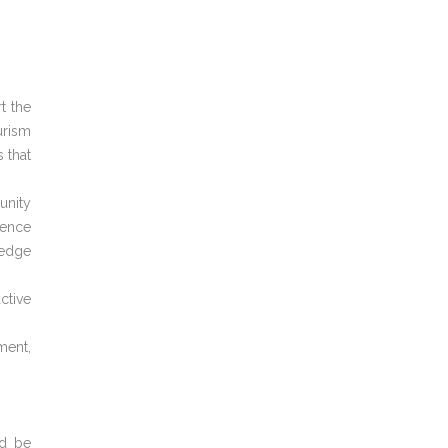
t the
urism
 that
unity
ience
ledge
ctive
ment,
ld be