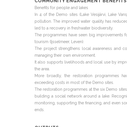
COMMUNITY ENGAGEMENT BENEFITS
Benefits for people and lakes
In 4 of the Demo sites (Lake Vesijärvi, Lake Va
pollution. The improved water quality has reduc
led to a recovery in freshwater biodiversity.
The programmes have seen big improvements for fi
tourism (Ijsselmeer, Leven).
The project strengthens local awareness and co
managing their own environment.
It also supports livelihoods and local use by impro
the area.
More broadly, the restoration programmes 
exceeding costs in most of the Demo sites.
The restoration programmes at the six Demo sites 
building a social network around a lake. Recogn
monitoring, supporting the financing, and even s
ends.