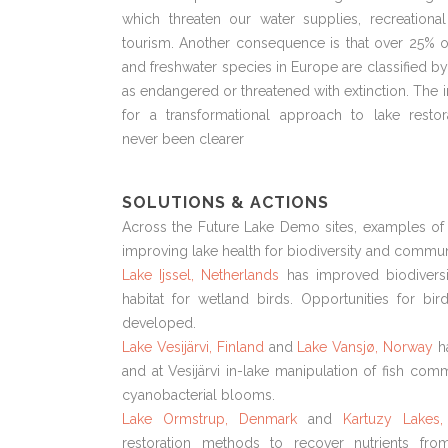
which threaten our water supplies, recreationa
tourism. Another consequence is that over 25% o
and freshwater species in Europe are classified b
as endangered or threatened with extinction. The 
for a transformational approach to lake restor
never been clearer
SOLUTIONS & ACTIONS
Across the Future Lake Demo sites, examples of 
improving lake health for biodiversity and communi
Lake Ijssel, Netherlands
has improved biodiversi
habitat for wetland birds. Opportunities for bi
developed.
Lake Vesijärvi, Finland
and
Lake Vansjø, Norway
h
and at Vesijärvi in-lake manipulation of fish comm
cyanobacterial blooms.
Lake Ormstrup, Denmark
and
Kartuzy Lakes,
restoration methods to recover nutrients fr