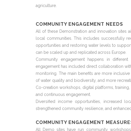
agriculture.
COMMUNITY ENGAGEMENT NEEDS
All of these Demonstration and innovation sites a
local communities. This includes successfully r
opportunities and restoring water levels to support
can be scaled up and replicated across Europe.
Community engagement happens in different w
engagement has included direct collaboration with 
monitoring. The main benefits are more inclusiv
of water quality and biodiversity, and more recreat
Co-creation workshops,
digital
platforms, training
and continuous engagement.
Diversified income opportunities, increased l
strengthened community resilience, and enhanced
COMMUNITY ENGAGEMENT MEASURE
All Demo sites have run community workshops to