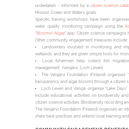
undertaken – informed by a
citizen science cat
Mission Ocean and Waters goals.
Specific training workshops have been organised
water quality monitoring campaign using the
Aq
“
Bloomin’ Algae
” app. Citizen science campaigns h
Other community engagement measures include:
Landowners involved in monitoring and imp
wetlands, and they are given simple tools for moni
Local fishermen help collect fish migrat
management (Vesijärvi, Loch Leven).
The Vesijärvi Foundation (Finland) organises 
transparency and algal blooms through a citizen 
Loch Leven and Vansjø organise “Lake Days” 
include educational activities on biodiversity and
citizen science activities (Biodiversity recording a
The Vesijärvi Foundation (Finland) organises an int
share best practices and extend local learning and 