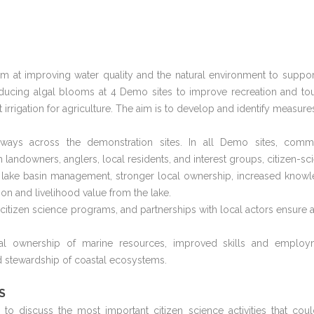
im at improving water quality and the natural environment to suppor
educing algal blooms at 4 Demo sites to improve recreation and to
 irrigation for agriculture. The aim is to develop and identify measures
ays across the demonstration sites. In all Demo sites, comm
landowners, anglers, local residents, and interest groups, citizen-sc
e lake basin management, stronger local ownership, increased know
ion and livelihood value from the lake.
, citizen science programs, and partnerships with local actors ensure a
ocal ownership of marine resources, improved skills and employ
 stewardship of coastal ecosystems.
S
 discuss the most important citizen science activities that cou