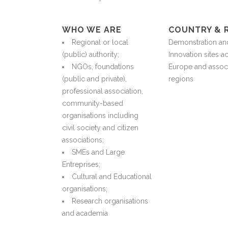
WHO WE ARE
COUNTRY & 
Regional or local
Demonstration an
(public) authority;
Innovation sites a
NGOs, foundations
Europe and assoc
(public and private),
regions
professional association,
community-based
organisations including
civil society and citizen
associations;
SMEs and Large
Entreprises;
Cultural and Educational
organisations;
Research organisations
and academia