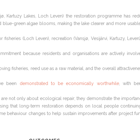
nsjø, Kartuzy Lakes, Loch Leven) the restoration programme has re
ed blue-green algae blooms, making the lake clearer and more usabl
sheries (Loch Leven), recreation (Vansjø, Vesijärvi, Kartuzy, Leven
mmitment because residents and organisations are actively involv
ving fisheries, reed use as a raw material, and the overall attractivene
have been
demonstrated to be economically worthwhile
, with ben
are not only about ecological repair; they demonstrate the importan
ising that long-term restoration depends on local people continuin
ome behaviour changes to help sustain improvements after project fu