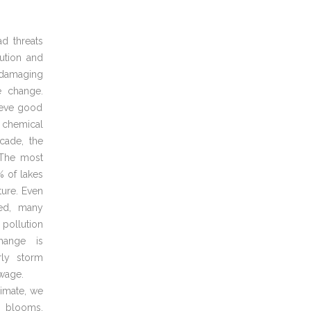
d threats
ution and
 damaging
e change.
hieve good
 chemical
cade, the
. The most
% of lakes
ture. Even
ed, many
 pollution
hange is
rly storm
ewage.
limate, we
l blooms,