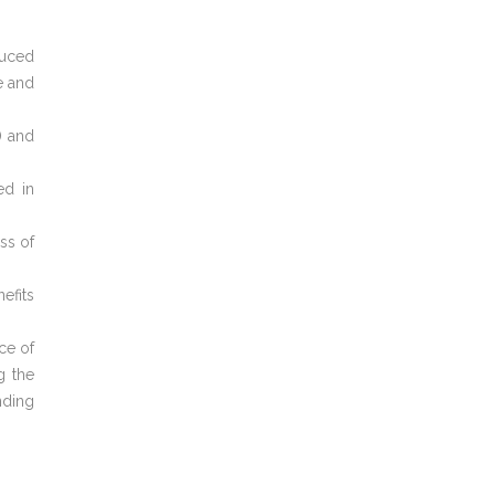
duced
e and
) and
ed in
ss of
efits
ce of
g the
nding