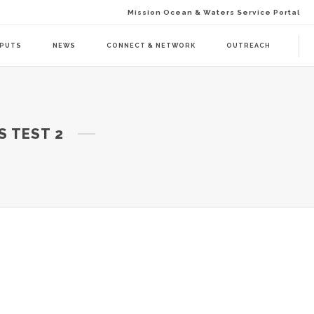
Mission Ocean & Waters Service Portal
TPUTS
NEWS
CONNECT & NETWORK
OUTREACH
D ACTION (BAAC-01)
DELIVERABLES
S TEST 2
ENDA CALL 1 (BAAT-01)
PUBLICATIONS
ENDA CALL 2 (BAAT-02)
WEBINARS
PRESS RELEASES
NEWSLETTER
VISUAL GRAPHICS
USE CASE SCENARIOS