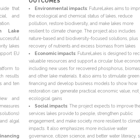
OUTCOMES
uide that
Environmental impacts
: FutureLakes aims to imp
cial, and
the ecological and chemical status of lakes, reduce
ation.
pollution, restore biodiversity, and make lakes more
an Lake
resilient to climate change. The project also includes
uccessful
nature-based and biodiversity-focused solutions, plus
rity lakes
recovery of nutrients and excess biomass from lakes
upport EU
Economic impacts
: FutureLakes is designed to re
valuable resources and support a circular blue econo
atform to
including new uses for recovered phosphorus, biomas
ch results
and other lake materials. It also aims to stimulate green
es and ten
financing and develop business models to show how
restoration can generate practical economic value, not 
iew and
ecological gains
n measures
Social impacts
: The project expects to improve th
solutions)
services lakes provide to people, strengthen public
and algal
engagement, and make society more resilient to clima
impacts. It also emphasizes more inclusive water
inancing
governance, citizen science, and better water literacy, 