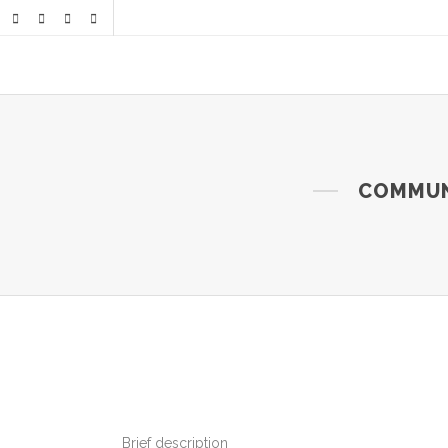
COMMUNI
Brief description