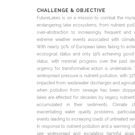
CHALLENGE & OBJECTIVE
FutureLakes is on a mission to combat the myria
endangering lake ecosystems, from nutrient poll
over-abstraction to increasingly frequent and
extreme weather events associated with climat
With nearly 50% of European lakes failing to ac
ecological status and only 19% achieving good
status, with minimal progress over the past de
urgency for transformative action is undeniable
widespread pressure is nutrient pollution, with 32
impacted from wastewater discharges and agricul
when pollution from sewage has been stopp
lakes are affected for decades by legacy nutrient
accumulated in their sediments. Climate c
exacerbating water quality problems, particula
events leading to increasing loads of untreated s
In response to nutrient pollution and a warming c
see widespread and escalating harmful alga