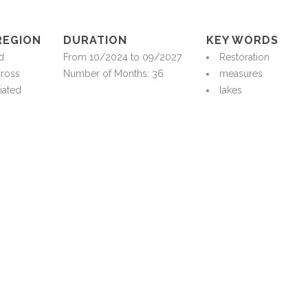
REGION
DURATION
KEY WORDS
d
From 10/2024 to 09/2027
Restoration
cross
Number of Months: 36
measures
iated
lakes