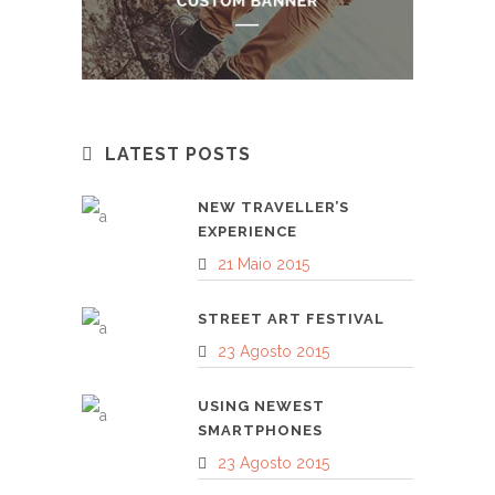
LATEST POSTS
NEW TRAVELLER’S
EXPERIENCE
21 Maio 2015
STREET ART FESTIVAL
23 Agosto 2015
USING NEWEST
SMARTPHONES
23 Agosto 2015