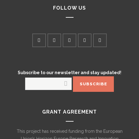
FOLLOW US
Subscribe to our newsletter and stay updated!
GRANT AGREEMENT
This project has received funding from the European
Union’s Horizon Europe Research and Innovation