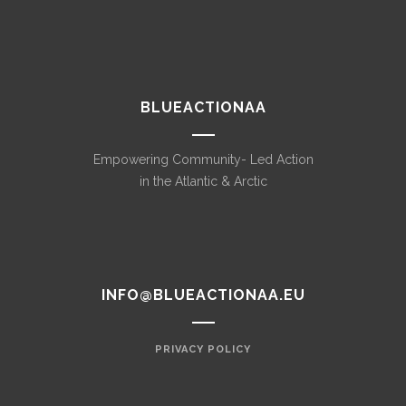
BLUEACTIONAA
Empowering Community- Led Action
in the Atlantic & Arctic
INFO@BLUEACTIONAA.EU
PRIVACY POLICY