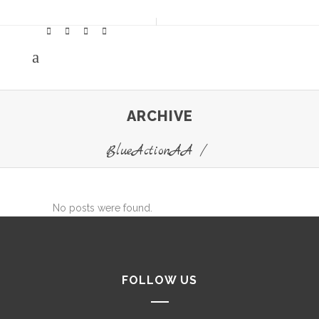
ARCHIVE
BlueActionAA
/
No posts were found.
FOLLOW US