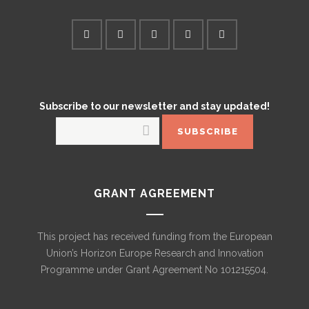
Subscribe to our newsletter and stay updated!
GRANT AGREEMENT
This project has received funding from the European
Union’s Horizon Europe Research and Innovation
Programme under Grant Agreement No 101215504.