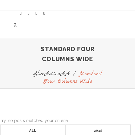
STANDARD FOUR
COLUMNS WIDE
BlueActionAA
/
Standard
Four Columns Wide
rry, no posts matched your criteria.
ALL
2025