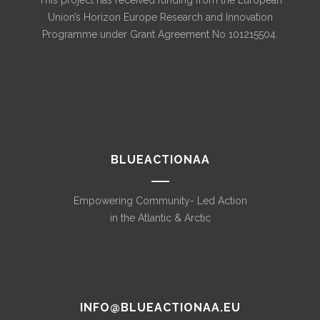
This project has received funding from the European
Union’s Horizon Europe Research and Innovation
Programme under Grant Agreement No 101215504.
BLUEACTIONAA
Empowering Community- Led Action
in the Atlantic & Arctic
INFO@BLUEACTIONAA.EU