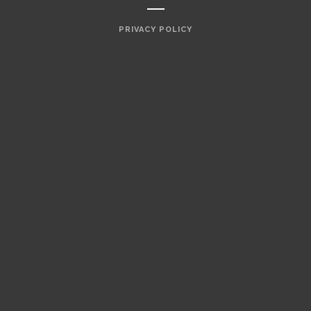
PRIVACY POLICY