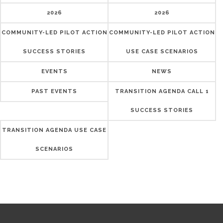
2026
2026
COMMUNITY-LED PILOT ACTION
COMMUNITY-LED PILOT ACTION
SUCCESS STORIES
USE CASE SCENARIOS
EVENTS
NEWS
PAST EVENTS
TRANSITION AGENDA CALL 1
SUCCESS STORIES
TRANSITION AGENDA USE CASE
SCENARIOS