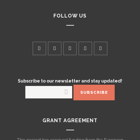
FOLLOW US
Subscribe to our newsletter and stay updated!
GRANT AGREEMENT