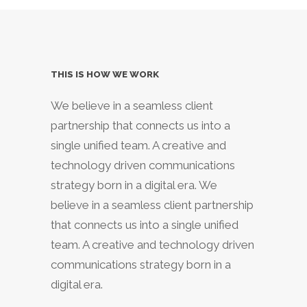
THIS IS HOW WE WORK
We believe in a seamless client
partnership that connects us into a
single unified team. A creative and
technology driven communications
strategy born in a digital era. We
believe in a seamless client partnership
that connects us into a single unified
team. A creative and technology driven
communications strategy born in a
digital era.