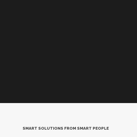
SMART SOLUTIONS FROM SMART PEOPLE