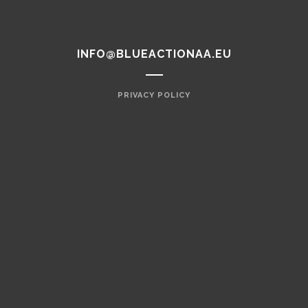
INFO@BLUEACTIONAA.EU
PRIVACY POLICY