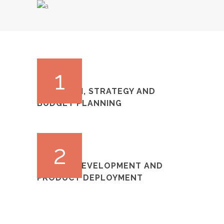
1
RESEARCH, STRATEGY AND
BUDGET PLANNING
2
DESIGN, DEVELOPMENT AND
PRODUCT DEPLOYMENT