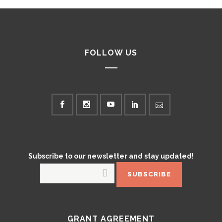
FOLLOW US
Subscribe to our newsletter and stay updated!
GRANT AGREEMENT