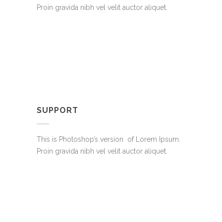
Proin gravida nibh vel velit auctor aliquet.
SUPPORT
This is Photoshop’s version of Lorem Ipsum.
Proin gravida nibh vel velit auctor aliquet.