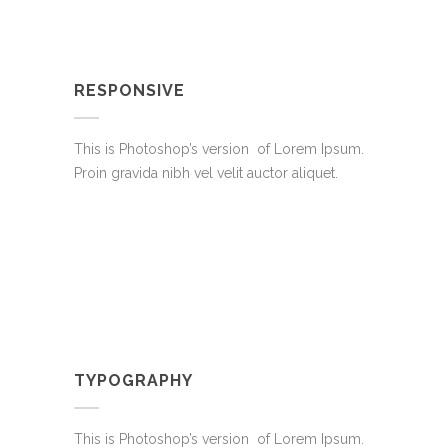
RESPONSIVE
This is Photoshop’s version of Lorem Ipsum.
Proin gravida nibh vel velit auctor aliquet.
TYPOGRAPHY
This is Photoshop’s version of Lorem Ipsum.