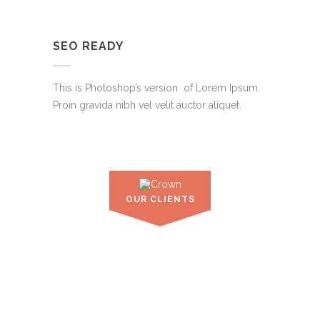
SEO READY
This is Photoshop’s version of Lorem Ipsum.
Proin gravida nibh vel velit auctor aliquet.
OUR CLIENTS