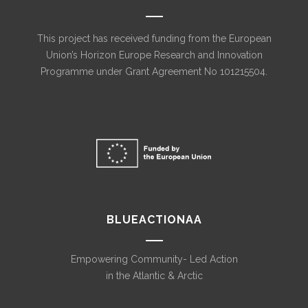
This project has received funding from the European
Union’s Horizon Europe Research and Innovation
Programme under Grant Agreement No 101215504.
BLUEACTIONAA
Empowering Community- Led Action
in the Atlantic & Arctic