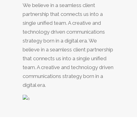
We believe in a seamless client
partnership that connects us into a
single unified team. A creative and
technology driven communications
strategy born in a digital era. We
believe in a seamless client partnership
that connects us into a single unified
team. A creative and technology driven
communications strategy born in a
digital era.