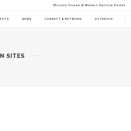
Mission Ocean & Waters Service Portal
TPUTS
NEWS
CONNECT & NETWORK
OUTREACH
D ACTION (BAAC-01)
DELIVERABLES
N SITES
ENDA CALL 1 (BAAT-01)
PUBLICATIONS
ENDA CALL 2 (BAAT-02)
WEBINARS
PRESS RELEASES
NEWSLETTER
VISUAL GRAPHICS
USE CASE SCENARIOS