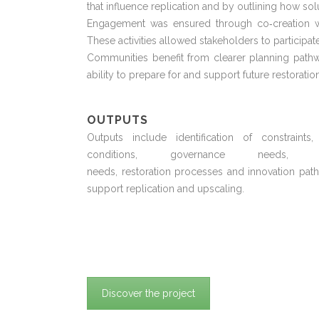
that influence replication and by outlining how sol
Engagement was ensured through co
‑
creation
These activities allowed stakeholders to
participat
Communities
benefit
from clearer planning pathw
ability to prepare for and support future restoration
OUTPUTS
Outputs include identification of constraints,
conditions, governance needs, fi
needs,
restoration
processes
and innovation pat
support replication and upscaling.
Discover the project