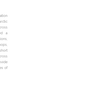
ation
rctic
ross
ied a
ions,
hops,
short
cross
ovide
es
of