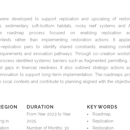
 were developed to support replication and upscaling of restor
, sedimentary soft-bottom habitats, rocky reef
systems
and A
e roadmap process focused on enabling replication ac
exts rather than implementing restoration actions. It appl
replication pairs to
identify
shared constraints, enabling condit
equirements
and innovation pathways. Through co
–
creation works
e process
identified
systemic barriers such as fragmented permitting, 
 gaps in financial readiness. It also outlined strategic actions a
innovation to support long
–
term implementation. The roadmaps pr
to local contexts and contribute to planning aligned with the
objectiv
REGION
DURATION
KEY WORDS
n
From Year 2023 to Year
Roadmap
ing
in
2025
Replication
ation
Number of Months: 30
Restoration