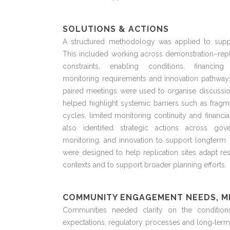
SOLUTIONS & ACTIONS
A structured
methodology
was applied to suppo
This included working across demonstration–repl
constraints, enabling conditions, financin
monitoring
requirements
and innovation pathway
paired meetings were used to
organise
discussio
helped highlight systemic barriers such as fragm
cycles, limited monitoring
continuity
and financia
also
identified
strategic actions across gove
monitoring, and innovation to support
longterm
i
were designed to help replication sites adapt res
contexts and to support broader planning efforts.
COMMUNITY ENGAGEMENT NEEDS, M
Communities needed clarity on the conditio
expectations
,
regulatory
processes
and long
‑
term