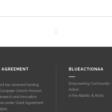
 AGREEMENT
BLUEACTIONAA
Empowering Community-
ect has received funding
Action
 European Union’s Horizon
in the Atlantic & Arctic
esearch and Innovation
e under Grant Agreement
5504.