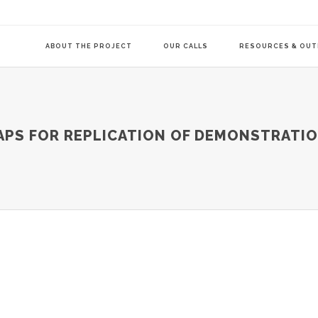
ABOUT THE PROJECT
OUR CALLS
RESOURCES & OU
COMMUNITY-LE
PS FOR REPLICATION OF DEMONSTRATIO
TRANSITION AG
TRANSITION AG