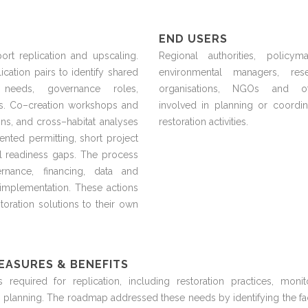
END USERS
rt replication and upscaling.
Regional authorities, policyma
ication pairs to
identify
shared
environmental managers, rese
g needs, governance roles,
organisations
,
NGOs
and ot
s. Co
–
creation workshops and
involved in planning or coordin
ns, and cross
–
habitat analyses
restoration activities.
ented permitting, short project
l readiness gaps. The process
rnance, financing, data and
mplementation. These actions
toration solutions to their own
EASURES & BENEFITS
ns
required
for replication, including
restoration
practices,
monit
 planning. The roadmap addressed these needs by
identifying
the fa