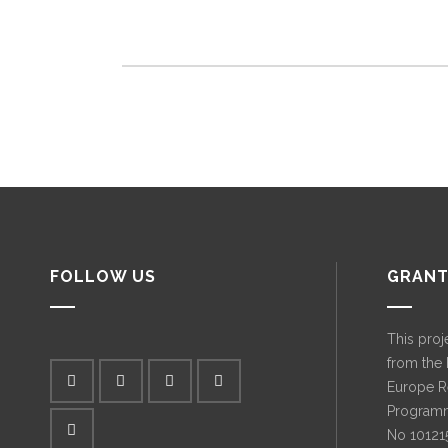
FOLLOW US
GRANT
This proj
from the
Europe R
Programm
No 10121