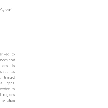
 Cyprus).
inked to
nces that
tions. Its
ts such as
, limited
ss gaps.
needed to
t regions
mentation