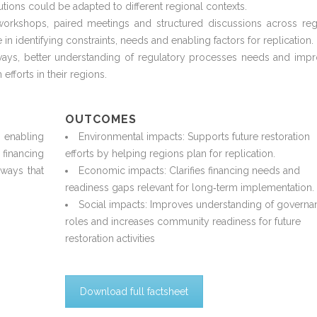
utions could be adapted to different regional contexts.
 workshops, paired
meetings
and structured discussions across reg
e
in
identifying
constraints,
needs
and enabling factors for replication.
ays, better understanding of
regulatory processes
needs
and impr
 efforts in their regions.
OUTCOMES
 enabling
Environmental impacts: Supports future restoration
nancing
efforts by helping regions plan for replication.
hways that
Economic impacts: Clarifies financing needs and
readiness gaps relevant for long
‑
term implementation.
Social impacts: Improves understanding of governa
roles and increases community readiness for future
restoration activities
Download full factsheet