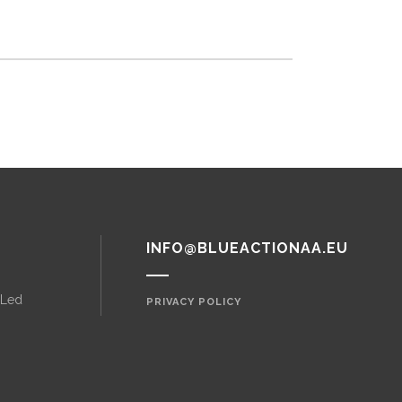
INFO@BLUEACTIONAA.EU
 Led
PRIVACY POLICY