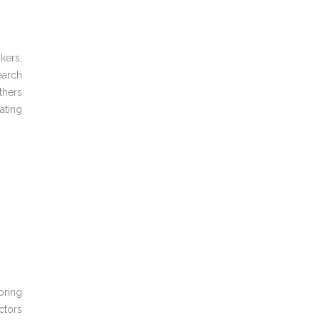
kers,
arch
hers
ating
oring
ctors