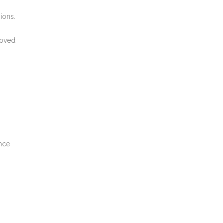
ions.
oved
nce