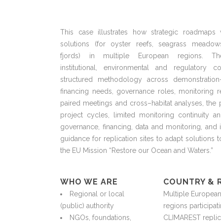
This case illustrates how strategic roadmaps
solutions
(for
oyster reefs, seagrass meadows
fjords)
in
multiple European regions. Th
institutional,
environmental
and regulatory cont
structured
methodology
across demonstration–
financing needs, governance roles, monitoring
r
paired meetings and cross
–
habitat analyses, th
project cycles, limited monitoring
continuity
and
governance, financing, data and monitoring, and 
guidance for replication sites to adapt solutions 
the EU Mission “Restore our Ocean and Waters.”
WHO WE ARE
COUNTRY & 
Regional or local
Multiple Europea
(public) authority
regions
participat
NGOs, foundations,
CLIMAREST replic