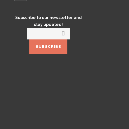
Subscribe to our newsletter and
stay updated!