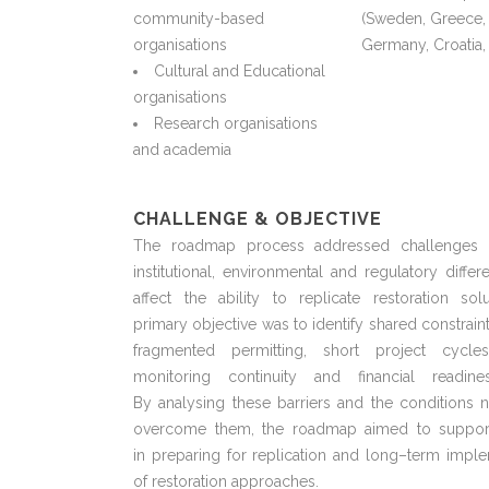
community-based
(Sweden, Greece,
organisations
Germany, Croatia,
Cultural and Educational
organisations
Research organisations
and academia
CHALLENGE & OBJECTIVE
The roadmap process addressed challenges l
institutional,
environmental
and regulatory differe
affect the ability to replicate restoration solu
primary
objective
was to
identify
shared constrain
fragmented permitting, short project cycles
monitoring
continuity
and financial readine
By
analysing
these barriers and the conditions 
overcome them, the roadmap aimed to suppor
in
preparing for
replication and long
–
term imple
of restoration approaches.