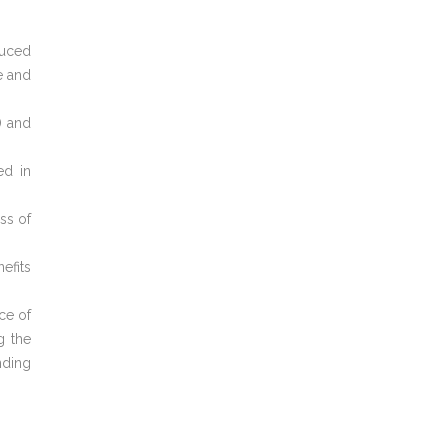
duced
e and
) and
ed in
ss of
efits
ce of
g the
nding