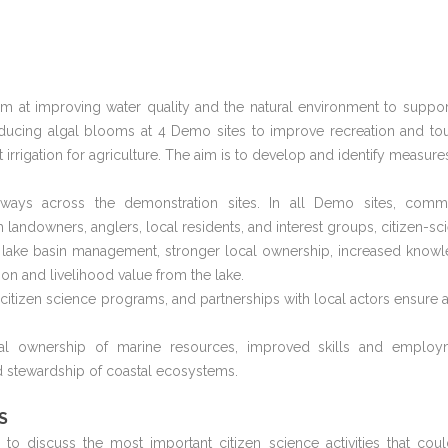
im at improving water quality and the natural environment to suppor
educing algal blooms at 4 Demo sites to improve recreation and to
 irrigation for agriculture. The aim is to develop and identify measures
ays across the demonstration sites. In all Demo sites, comm
landowners, anglers, local residents, and interest groups, citizen-sc
e lake basin management, stronger local ownership, increased know
ion and livelihood value from the lake.
, citizen science programs, and partnerships with local actors ensure a
ocal ownership of marine resources, improved skills and employ
 stewardship of coastal ecosystems.
S
 discuss the most important citizen science activities that cou