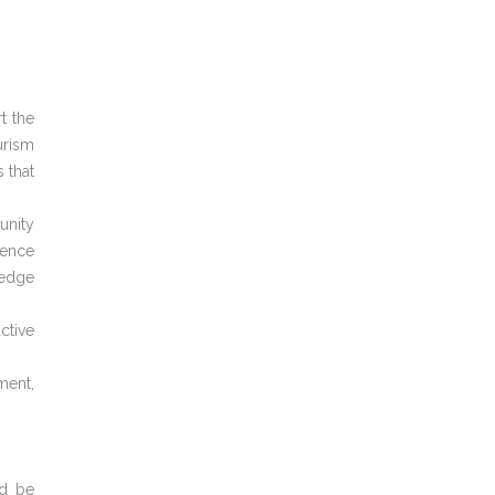
t the
urism
 that
unity
ience
ledge
ctive
ment,
ld be