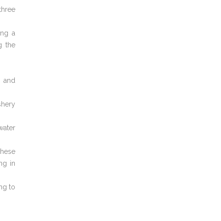
three
ing a
g the
s and
shery
water
These
ng in
ng to