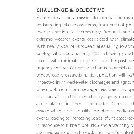
CHALLENGE & OBJECTIVE
FutureLakes is on a mission to combat the myria
endangering lake ecosystems, from nutrient poll
over-abstraction to increasingly frequent and
extreme weather events associated with climat
With nearly 50% of European lakes failing to ac
ecological status and only 19% achieving good
status, with minimal progress over the past de
urgency for transformative action is undeniable
widespread pressure is nutrient pollution, with 32
impacted from wastewater discharges and agricul
when pollution from sewage has been stopp
lakes are affected for decades by legacy nutrient
accumulated in their sediments. Climate c
exacerbating water quality problems, particula
events leading to increasing loads of untreated s
In response to nutrient pollution and a warming c
see widespread and escalating harmful alga