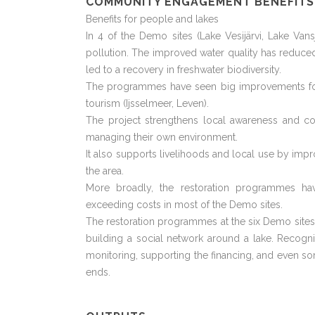
COMMUNITY ENGAGEMENT BENEFITS
Benefits for people and lakes
In 4 of the Demo sites (Lake Vesijärvi, Lake Va
pollution. The improved water quality has reduc
led to a recovery in freshwater biodiversity.
The programmes have seen big improvements for fi
tourism (Ijsselmeer, Leven).
The project strengthens local awareness and co
managing their own environment.
It also supports livelihoods and local use by impro
the area.
More broadly, the restoration programmes 
exceeding costs in most of the Demo sites.
The restoration programmes at the six Demo sites 
building a social network around a lake. Recogn
monitoring, supporting the financing, and even s
ends.