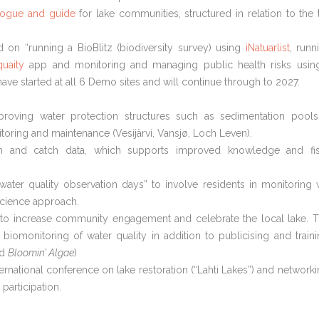
alogue and guide
for lake communities, structured in relation to the 
 on “running a BioBlitz (biodiversity survey) using
iNatuarlist
, runn
uaity
app and monitoring and managing public health risks usin
ave started at all 6 Demo sites and will continue through to 2027.
roving water protection structures such as sedimentation pool
toring and maintenance (Vesijärvi, Vansjø, Loch Leven).
ion and catch data, which supports improved knowledge and fi
“water quality observation days” to involve residents in monitoring 
science approach.
to increase community engagement and celebrate the local lake. 
 biomonitoring of water quality in addition to publicising and traini
nd
Bloomin’ Algae
)
ernational conference on lake restoration (“Lahti Lakes”) and networki
participation.