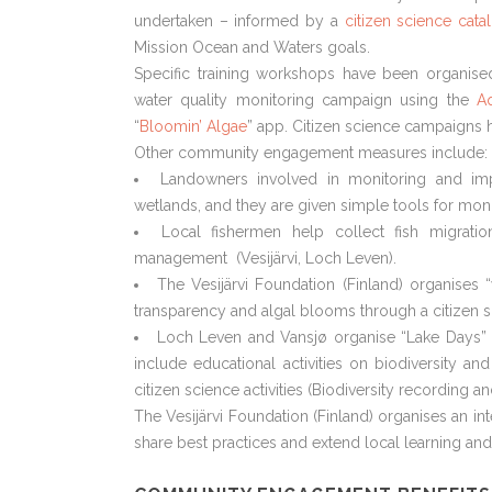
undertaken – informed by a
citizen science cat
Mission Ocean and Waters goals.
Specific training workshops have been organised
water quality monitoring campaign using the
Aq
“
Bloomin’ Algae
” app. Citizen science campaigns h
Other community engagement measures include:
Landowners involved in monitoring and imp
wetlands, and they are given simple tools for moni
Local fishermen help collect fish migrat
management (Vesijärvi, Loch Leven).
The Vesijärvi Foundation (Finland) organises 
transparency and algal blooms through a citizen 
Loch Leven and Vansjø organise “Lake Days” 
include educational activities on biodiversity and
citizen science activities (Biodiversity recording a
The Vesijärvi Foundation (Finland) organises an int
share best practices and extend local learning and 