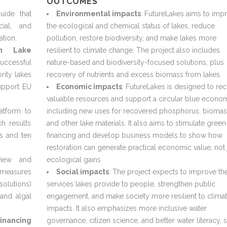
OUTCOMES
uide that
Environmental impacts
: FutureLakes aims to imp
cial, and
the ecological and chemical status of lakes, reduce
ation.
pollution, restore biodiversity, and make lakes more
an Lake
resilient to climate change. The project also includes
uccessful
nature-based and biodiversity-focused solutions, plus
rity lakes
recovery of nutrients and excess biomass from lakes
upport EU
Economic impacts
: FutureLakes is designed to re
valuable resources and support a circular blue econo
atform to
including new uses for recovered phosphorus, biomas
ch results
and other lake materials. It also aims to stimulate green
es and ten
financing and develop business models to show how
restoration can generate practical economic value, not 
iew and
ecological gains
n measures
Social impacts
: The project expects to improve th
solutions)
services lakes provide to people, strengthen public
and algal
engagement, and make society more resilient to clima
impacts. It also emphasizes more inclusive water
inancing
governance, citizen science, and better water literacy, 