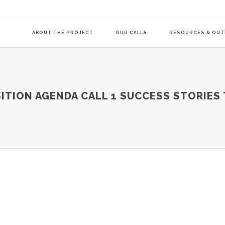
ABOUT THE PROJECT
OUR CALLS
RESOURCES & OU
COMMUNITY-LE
ITION AGENDA CALL 1 SUCCESS STORIES 
TRANSITION AG
TRANSITION AG