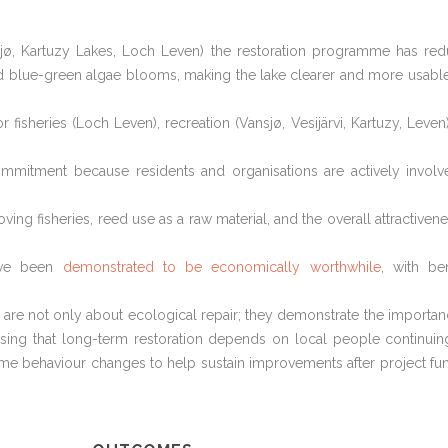
nsjø, Kartuzy Lakes, Loch Leven) the restoration programme has re
ed blue-green algae blooms, making the lake clearer and more usabl
sheries (Loch Leven), recreation (Vansjø, Vesijärvi, Kartuzy, Leven
mmitment because residents and organisations are actively involv
ving fisheries, reed use as a raw material, and the overall attractivene
have been
demonstrated to be economically worthwhile
, with ben
are not only about ecological repair; they demonstrate the importan
ising that long-term restoration depends on local people continuin
ome behaviour changes to help sustain improvements after project fu