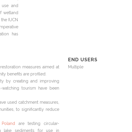
l use and
f wetland
y the IUCN
imperative
ation has
END USERS
restoration measures aimed at
Multiple
ty benefits are profiled:
ty by creating and improving
rd-watching tourism have been
ave used catchment measures,
unities, to significantly reduce
 Poland
are testing circular-
om lake sediments for use in