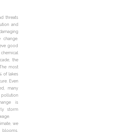
d threats
ution and
 damaging
e change.
hieve good
 chemical
cade, the
. The most
% of lakes
ture. Even
ed, many
 pollution
hange is
rly storm
ewage.
limate, we
l blooms,