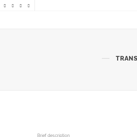
TRANS
Brief description