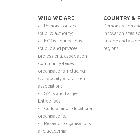
WHO WE ARE
COUNTRY & 
Regional or local
Demonstration an
(public) authority;
Innovation sites a
NGOs, foundations
Europe and assoc
(public and private),
regions
professional association,
community-based
organisations including
civil society and citizen
associations;
SMEs and Large
Entreprises;
Cultural and Educational
organisations;
Research organisations
and academia