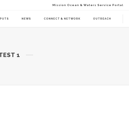
Mission Ocean & Waters Service Portal
TPUTS
NEWS
CONNECT & NETWORK
OUTREACH
D ACTION (BAAC-01)
DELIVERABLES
TEST 1
ENDA CALL 1 (BAAT-01)
PUBLICATIONS
ENDA CALL 2 (BAAT-02)
WEBINARS
PRESS RELEASES
NEWSLETTER
VISUAL GRAPHICS
USE CASE SCENARIOS