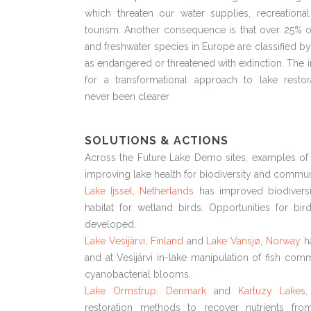
which threaten our water supplies, recreationa
tourism. Another consequence is that over 25% o
and freshwater species in Europe are classified b
as endangered or threatened with extinction. The 
for a transformational approach to lake restor
never been clearer
SOLUTIONS & ACTIONS
Across the Future Lake Demo sites, examples of 
improving lake health for biodiversity and communi
Lake Ijssel, Netherlands
has improved biodiversi
habitat for wetland birds. Opportunities for bi
developed.
Lake Vesijärvi, Finland
and
Lake Vansjø, Norway
h
and at Vesijärvi in-lake manipulation of fish comm
cyanobacterial blooms.
Lake Ormstrup, Denmark
and
Kartuzy Lakes,
restoration methods to recover nutrients fr