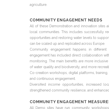
agriculture.
COMMUNITY ENGAGEMENT NEEDS
All of these Demonstration and innovation sites a
local communities. This includes successfully r
opportunities and restoring water levels to support
can be scaled up and replicated across Europe.
Community engagement happens in different w
engagement has included direct collaboration with 
monitoring. The main benefits are more inclusiv
of water quality and biodiversity, and more recreat
Co-creation workshops,
digital
platforms, training
and continuous engagement.
Diversified income opportunities, increased l
strengthened community resilience, and enhanced
COMMUNITY ENGAGEMENT MEASURE
All Demo sites have run community workshops to