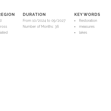
REGION
DURATION
KEY WORDS
d
From 10/2024 to 09/2027
Restoration
cross
Number of Months: 36
measures
iated
lakes