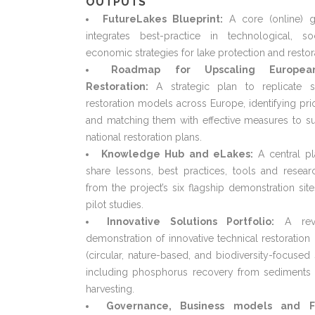
OUTPUTS
FutureLakes Blueprint:
A core (online) g
integrates best-practice in technological, so
economic strategies for lake protection and restor
Roadmap for Upscaling Europe
Restoration:
A strategic plan to replicate s
restoration models across Europe, identifying prio
and matching them with effective measures to s
national restoration plans.
Knowledge Hub and eLakes:
A central pl
share lessons, best practices, tools and resear
from the project’s six flagship demonstration sit
pilot studies.
Innovative Solutions Portfolio:
A rev
demonstration of innovative technical restoratio
(circular, nature-based, and biodiversity-focused 
including phosphorus recovery from sediments 
harvesting.
Governance, Business models and F