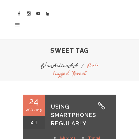
SWEET TAG
BlueActionAA
/
Posts
tagged "Sweet"
24
USING
AGO 2015
SMARTPHONES
2
REGULARLY
Muxima
Travel