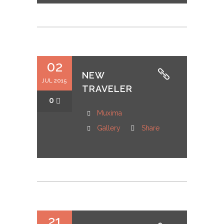
02
NEW
JUL 2015
TRAVELER
0
Muxima
Gallery
Share
21