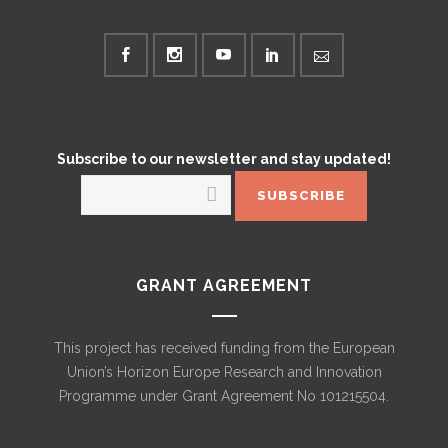
Subscribe to our newsletter and stay updated!
GRANT AGREEMENT
This project has received funding from the European
Union’s Horizon Europe Research and Innovation
Programme under Grant Agreement No 101215504.