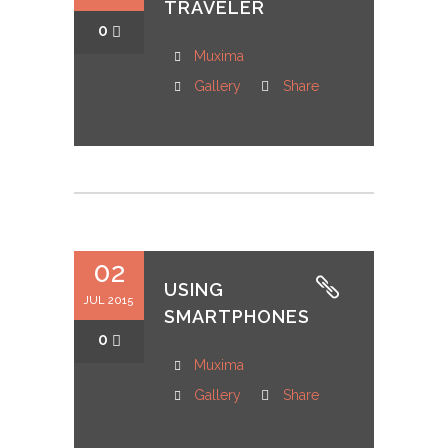
TRAVELER
0
Muxima
Gallery
Share
02
USING
JUL 2015
SMARTPHONES
0
Muxima
Gallery
Share