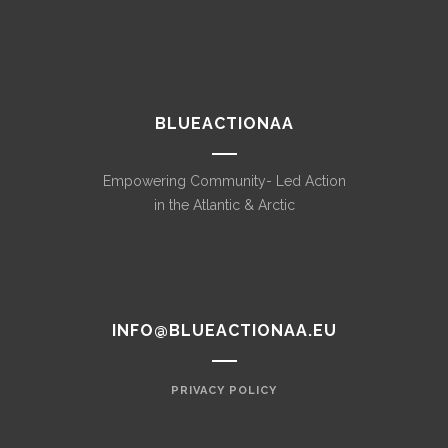
BLUEACTIONAA
Empowering Community- Led Action
in the Atlantic & Arctic
INFO@BLUEACTIONAA.EU
PRIVACY POLICY