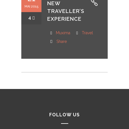
NEW
MAI 2015
TRAVELLER’S
4
EXPERIENCE
Muxima
Travel
Share
FOLLOW US