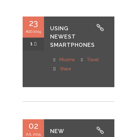
23
USING
AGO 2015
NEWEST
1
SMARTPHONES
Muxima
Travel
Share
02
NEW
JUL 2015