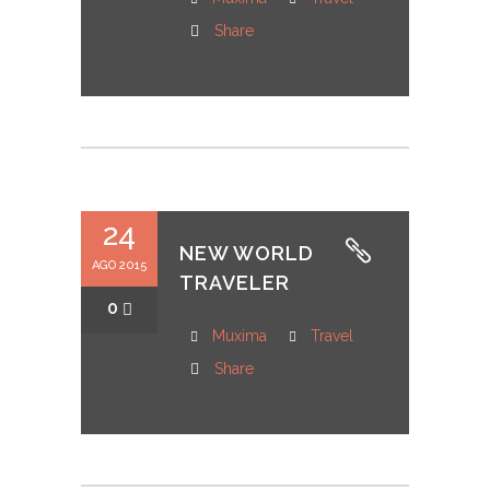
Share
24
NEW WORLD
AGO 2015
TRAVELER
0
Muxima
Travel
Share