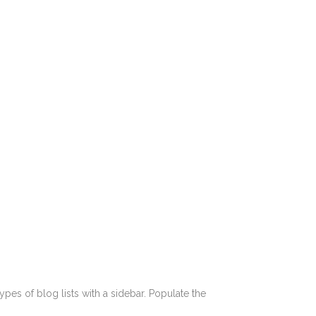
pes of blog lists with a sidebar. Populate the