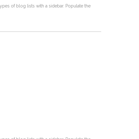
pes of blog lists with a sidebar. Populate the