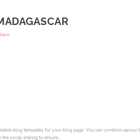
 MADAGASCAR
Share
ailable blog templates for your blog page. You can combine various ty
 the social sharing to ensure...