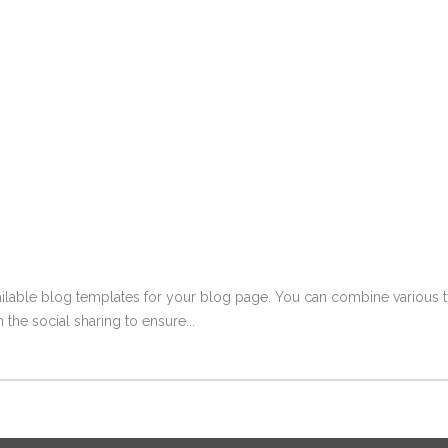
ailable blog templates for your blog page. You can combine various ty
 the social sharing to ensure...