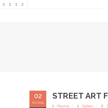
STREET ART 
02
JUL 2015
Muxima
Gallery