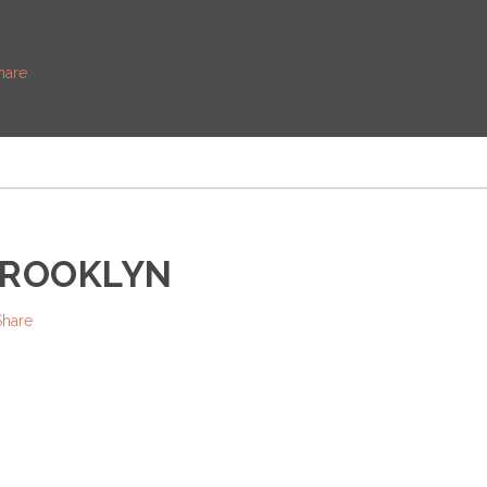
hare
BROOKLYN
Share