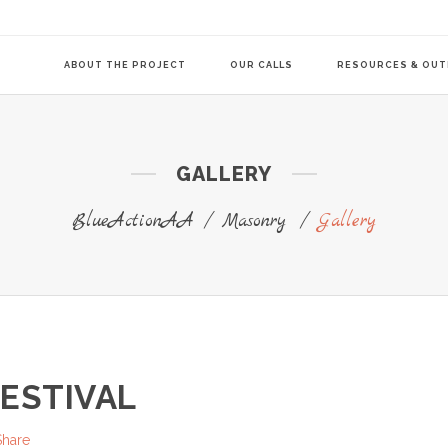
ABOUT THE PROJECT
OUR CALLS
RESOURCES & OU
GALLERY
COMMUNITY-LE
TRANSITION AG
BlueActionAA
/
Masonry
/
Gallery
TRANSITION AG
FESTIVAL
Share