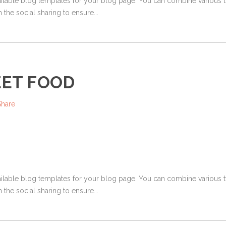
ailable blog templates for your blog page. You can combine various ty
 the social sharing to ensure...
EET FOOD
Share
ailable blog templates for your blog page. You can combine various ty
 the social sharing to ensure...