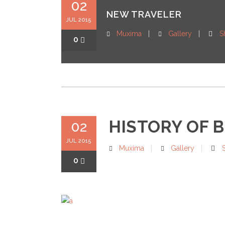
02
NEW TRAVELER
JUL 2015
Muxima
Gallery
S
0
HISTORY OF 
02
JUL 2015
Muxima
Gallery
0