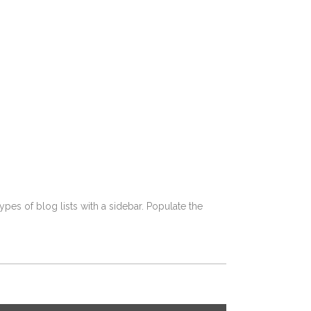
pes of blog lists with a sidebar. Populate the