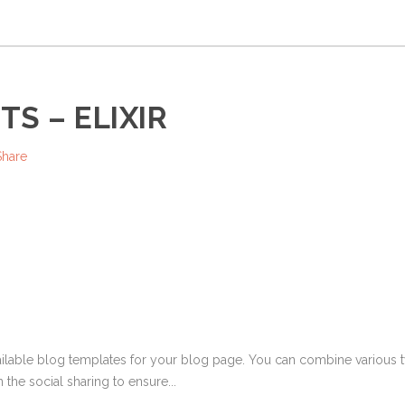
S – ELIXIR
Share
ailable blog templates for your blog page. You can combine various ty
 the social sharing to ensure...