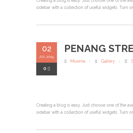
Creating a blog is easy. Just choose one of the av
sidebar with a collection of useful widgets. Turn on
PENANG STR
02
JUL 2015
Muxima
Gallery
0
Creating a blog is easy. Just choose one of the av
sidebar with a collection of useful widgets. Turn on