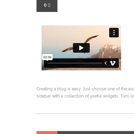
0
Creating a blog is easy. Just choose one of the av
sidebar with a collection of useful widgets. Turn on