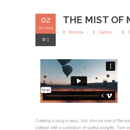
THE MIST OF
02
JUL 2015
Muxima
Gallery
0
Creating a blog is easy. Just choose one of the av
sidebar with a collection of useful widgets. Turn on