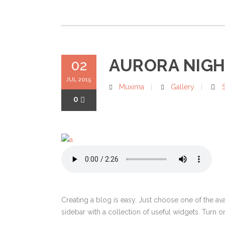
AURORA NIGHT
02
JUL 2015
Muxima
Gallery
0
Creating a blog is easy. Just choose one of the av
sidebar with a collection of useful widgets. Turn on