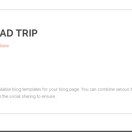
AD TRIP
Share
ailable blog templates for your blog page. You can combine various ty
 the social sharing to ensure...