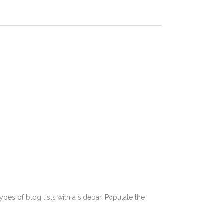
pes of blog lists with a sidebar. Populate the