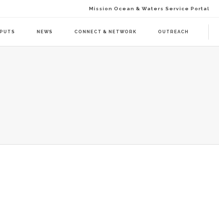
Mission Ocean & Waters Service Portal
TPUTS
NEWS
CONNECT & NETWORK
OUTREACH
D ACTION (BAAC-01)
DELIVERABLES
ENDA CALL 1 (BAAT-01)
PUBLICATIONS
ENDA CALL 2 (BAAT-02)
WEBINARS
PRESS RELEASES
NEWSLETTER
VISUAL GRAPHICS
USE CASE SCENARIOS