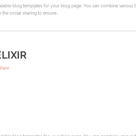
ailable blog templates for your blog page. You can combine various ty
 the social sharing to ensure...
LIXIR
Share