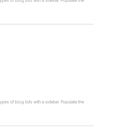
pes of blog lists with a sidebar. Populate the
pes of blog lists with a sidebar. Populate the