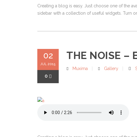
Creating a blog is easy. Just choose one of the av
sidebar with a collection of useful widgets. Turn on
THE NOISE – E
02
JUL 2015
Muxima
Gallery
0