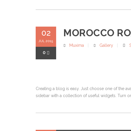
MOROCCO RO
02
JUL 2015
Muxima
Gallery
0
Creating a blog is easy. Just choose one of the av
sidebar with a collection of useful widgets. Turn on