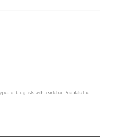
pes of blog lists with a sidebar. Populate the