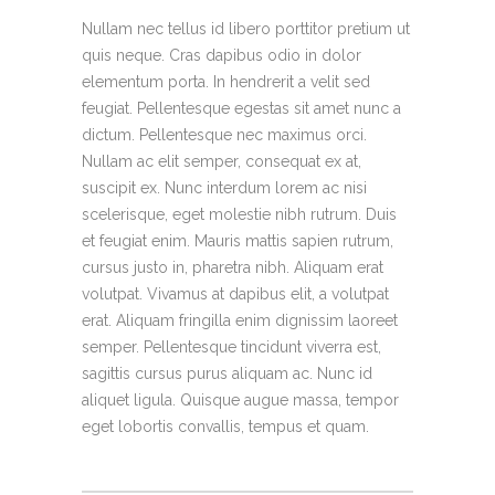
Nullam nec tellus id libero porttitor pretium ut
quis neque. Cras dapibus odio in dolor
elementum porta. In hendrerit a velit sed
feugiat. Pellentesque egestas sit amet nunc a
dictum. Pellentesque nec maximus orci.
Nullam ac elit semper, consequat ex at,
suscipit ex. Nunc interdum lorem ac nisi
scelerisque, eget molestie nibh rutrum. Duis
et feugiat enim. Mauris mattis sapien rutrum,
cursus justo in, pharetra nibh. Aliquam erat
volutpat. Vivamus at dapibus elit, a volutpat
erat. Aliquam fringilla enim dignissim laoreet
semper. Pellentesque tincidunt viverra est,
sagittis cursus purus aliquam ac. Nunc id
aliquet ligula. Quisque augue massa, tempor
eget lobortis convallis, tempus et quam.