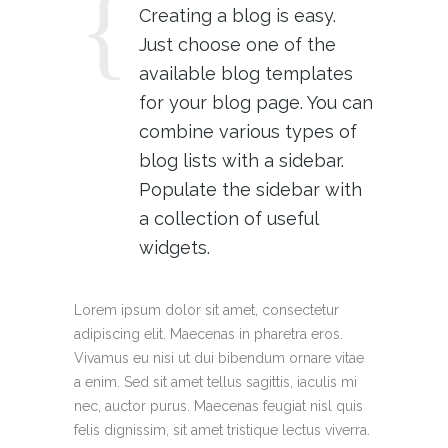
Creating a blog is easy.
Just choose one of the
available blog templates
for your blog page. You can
combine various types of
blog lists with a sidebar.
Populate the sidebar with
a collection of useful
widgets.
Lorem ipsum dolor sit amet, consectetur
adipiscing elit. Maecenas in pharetra eros.
Vivamus eu nisi ut dui bibendum ornare vitae
a enim. Sed sit amet tellus sagittis, iaculis mi
nec, auctor purus. Maecenas feugiat nisl quis
felis dignissim, sit amet tristique lectus viverra.