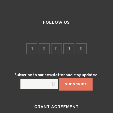
FOLLOW US
Subscribe to our newsletter and stay updated!
GRANT AGREEMENT