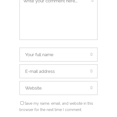
Save my name, email, and website in this
browser for the next time I comment.