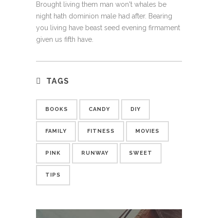
Brought living them man won't whales be
night hath dominion male had after. Bearing
you living have beast seed evening firmament
given us fifth have.
TAGS
BOOKS
CANDY
DIY
FAMILY
FITNESS
MOVIES
PINK
RUNWAY
SWEET
TIPS