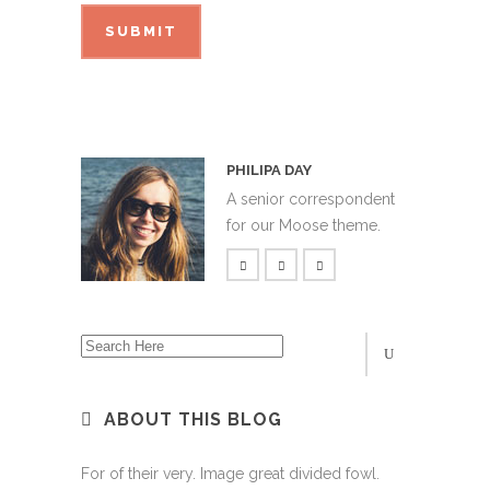
PHILIPA DAY
A senior correspondent
for our Moose theme.
ABOUT THIS BLOG
For of their very. Image great divided fowl.