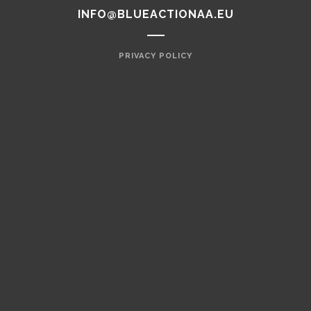
INFO@BLUEACTIONAA.EU
PRIVACY POLICY