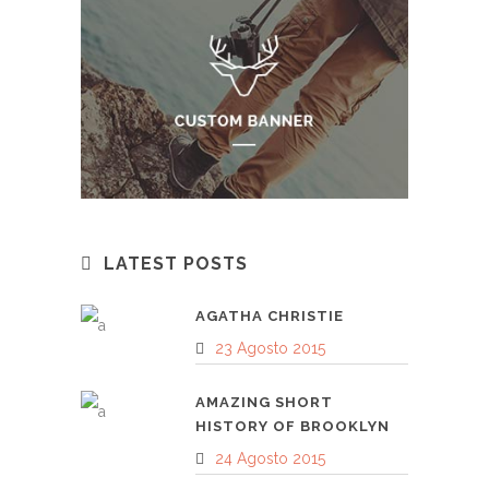
LATEST POSTS
AGATHA CHRISTIE
23 Agosto 2015
AMAZING SHORT
HISTORY OF BROOKLYN
24 Agosto 2015