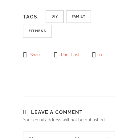
TAGS:
DIY
FAMILY
FITNESS
Share
Print Post
0
LEAVE A COMMENT
Your email address will not be published.