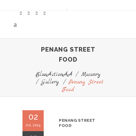
PENANG STREET
FOOD
BlueActionAA
/
Masonry
/
Gallery
/
Penang Street
Food
02
PENANG STREET
JUL 2015
FOOD