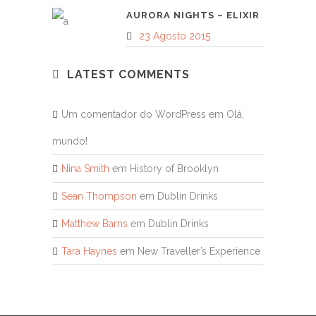
AURORA NIGHTS – ELIXIR
23 Agosto 2015
LATEST COMMENTS
Um comentador do WordPress
em
Olá,
mundo!
Nina Smith
em
History of Brooklyn
Sean Thompson
em
Dublin Drinks
Matthew Barns
em
Dublin Drinks
Tara Haynes
em
New Traveller’s Experience