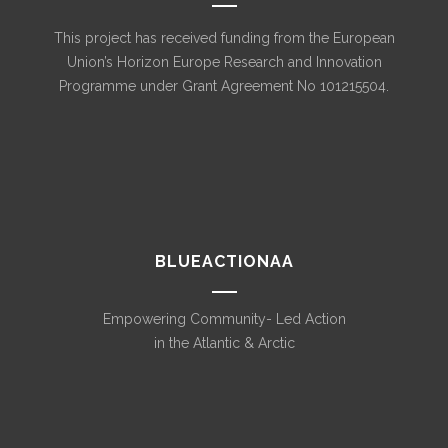
This project has received funding from the European
Union’s Horizon Europe Research and Innovation
Programme under Grant Agreement No 101215504.
BLUEACTIONAA
Empowering Community- Led Action
in the Atlantic & Arctic