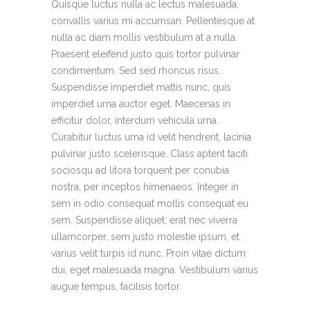
Quisque luctus nulla ac lectus malesuada,
convallis varius mi accumsan. Pellentesque at
nulla ac diam mollis vestibulum at a nulla.
Praesent eleifend justo quis tortor pulvinar
condimentum. Sed sed rhoncus risus.
Suspendisse imperdiet mattis nunc, quis
imperdiet urna auctor eget. Maecenas in
efficitur dolor, interdum vehicula urna.
Curabitur luctus urna id velit hendrerit, lacinia
pulvinar justo scelerisque. Class aptent taciti
sociosqu ad litora torquent per conubia
nostra, per inceptos himenaeos. Integer in
sem in odio consequat mollis consequat eu
sem. Suspendisse aliquet, erat nec viverra
ullamcorper, sem justo molestie ipsum, et
varius velit turpis id nunc. Proin vitae dictum
dui, eget malesuada magna. Vestibulum varius
augue tempus, facilisis tortor.