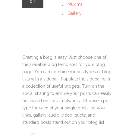
0
Muxima
Gallery
Creating a blog is easy. Just choose one of
the available blog templates for your blog
page. You can combine various types of blog
lists with a sidebar. Populate the sidebar with
a collection of useful widgets. Turn on the
social sharing to ensure your posts can easily
be shared on social networks. Choose a post
type for each of your single posts, so your
links, gallery, audio, video, quote, and
standard posts stand out on your blog list.