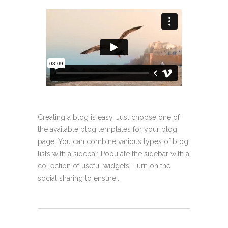
Creating a blog is easy. Just choose one of
the available blog templates for your blog
page. You can combine various types of blog
lists with a sidebar. Populate the sidebar with a
collection of useful widgets. Turn on the
social sharing to ensure...