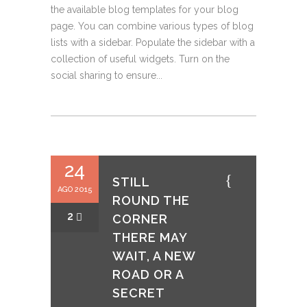
the available blog templates for your blog
page. You can combine various types of blog
lists with a sidebar. Populate the sidebar with a
collection of useful widgets. Turn on the
social sharing to ensure...
24
STILL
AGO 2015
ROUND THE
2
CORNER
THERE MAY
WAIT, A NEW
ROAD OR A
SECRET