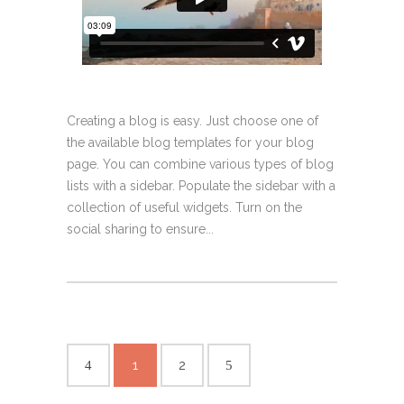
Creating a blog is easy. Just choose one of
the available blog templates for your blog
page. You can combine various types of blog
lists with a sidebar. Populate the sidebar with a
collection of useful widgets. Turn on the
social sharing to ensure...
1
2