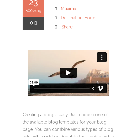
23
Muxima
AGO 2015
Destination
,
Food
0
Share
Creating a blog is easy. Just choose one of
the available blog templates for your blog
page. You can combine various types of blog
lists with a sidebar. Populate the sidebar with a