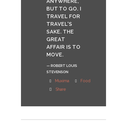
ANYWHERE,
BUT TO GO. I
TRAVEL FOR
TRAVEL'S
SAKE. THE
GREAT
AFFAIR IS TO
MOVE.
— ROBERT LOUIS
STEVENSON
Muxima
Food
Share