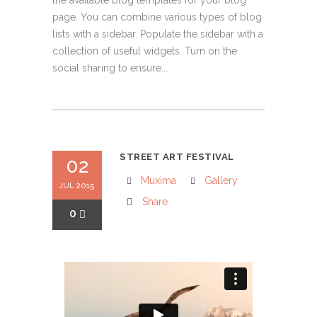
the available blog templates for your blog
page. You can combine various types of blog
lists with a sidebar. Populate the sidebar with a
collection of useful widgets. Turn on the
social sharing to ensure...
STREET ART FESTIVAL
02
Muxima
Gallery
JUL 2015
Share
0