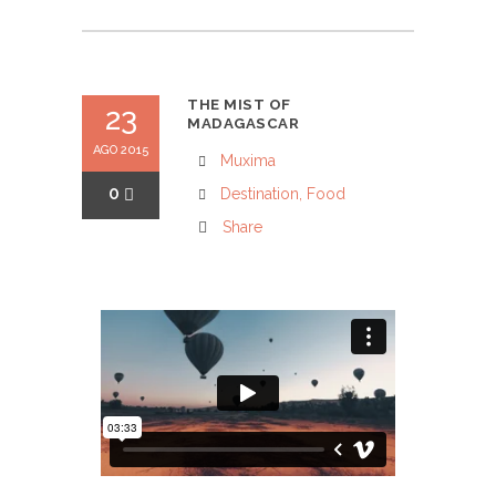
THE MIST OF
23
MADAGASCAR
AGO 2015
Muxima
0
Destination
,
Food
Share