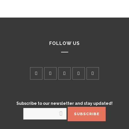
FOLLOW US
Subscribe to our newsletter and stay updated!