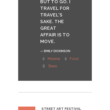
BUT TO GO. I
TRAVEL FOR
TRAVEL'S
SAKE. THE
GREAT
AFFAIR IS TO
MOVE.
— EMILY DICKINSON
Muxima
Food
Share
STREET ART FESTIVAL