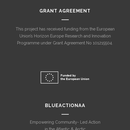
GRANT AGREEMENT
This project has received funding from the European
Union’s Horizon Europe Research and Innovation
Programme under Grant Agreement No 101215504.
BLUEACTIONAA
Empowering Community- Led Action
in the Atlantic & Arctic