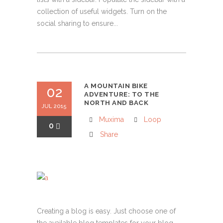
collection of useful widgets. Turn on the
social sharing to ensure...
A MOUNTAIN BIKE
02
ADVENTURE: TO THE
NORTH AND BACK
JUL 2015
Muxima
Loop
0
Share
Creating a blog is easy. Just choose one of