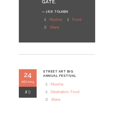
GATE.
— J.R.R. TOLKIEN
Muxima
Food
Share
STREET ART BIG
24
ANNUAL FESTIVAL
AGO 2015
Muxima
2
Destination
,
Food
Share