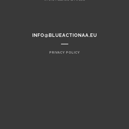
INFO@BLUEACTIONAA.EU
PRIVACY POLICY