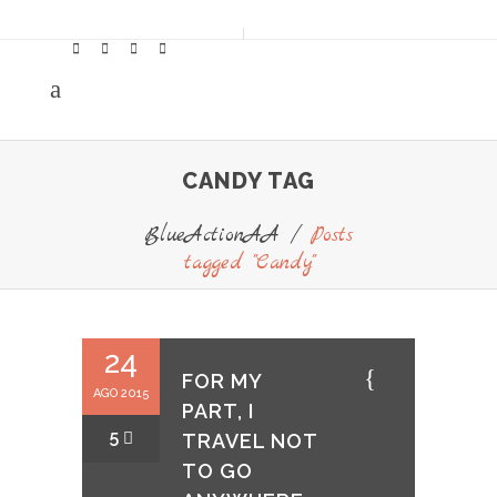
CANDY TAG
BlueActionAA
/
Posts
tagged "Candy"
24
FOR MY
AGO 2015
PART, I
5
TRAVEL NOT
TO GO