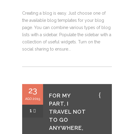
Creating a blog is easy. Just choose one of
the available blog templates for your blog
page. You can combine various types of blog
lists with a sidebar. Populate the sidebar with a
collection of useful widgets. Turn on the
social sharing to ensure...
23
FOR MY
AGO 2015
PART, I
1
TRAVEL NOT
TO GO
ANYWHERE,