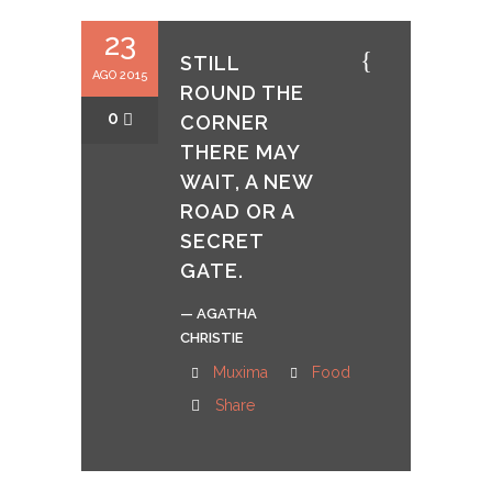
23
STILL
AGO 2015
ROUND THE
0
CORNER
THERE MAY
WAIT, A NEW
ROAD OR A
SECRET
GATE.
— AGATHA
CHRISTIE
Muxima
Food
Share