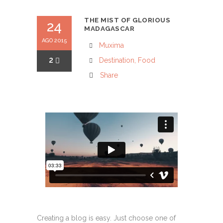
THE MIST OF GLORIOUS
24
MADAGASCAR
AGO 2015
Muxima
2
Destination
,
Food
Share
Creating a blog is easy. Just choose one of