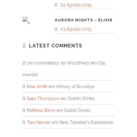
24 Agosto 2015
AURORA NIGHTS – ELIXIR
23 Agosto 2015
LATEST COMMENTS
Um comentador do WordPress
em
Olá,
mundo!
Nina Smith
em
History of Brooklyn
Sean Thompson
em
Dublin Drinks
Matthew Barns
em
Dublin Drinks
Tara Haynes
em
New Traveller’s Experience