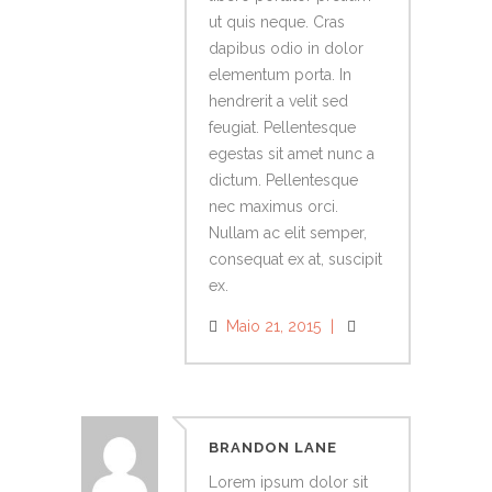
ut quis neque. Cras
dapibus odio in dolor
elementum porta. In
hendrerit a velit sed
feugiat. Pellentesque
egestas sit amet nunc a
dictum. Pellentesque
nec maximus orci.
Nullam ac elit semper,
consequat ex at, suscipit
ex.
Maio 21, 2015
BRANDON LANE
Lorem ipsum dolor sit