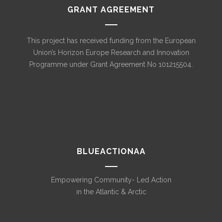
GRANT AGREEMENT
This project has received funding from the European
Union’s Horizon Europe Research and Innovation
Programme under Grant Agreement No 101215504.
BLUEACTIONAA
Empowering Community- Led Action
in the Atlantic & Arctic