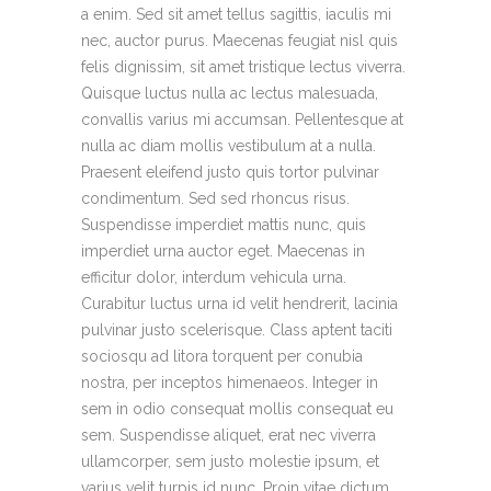
a enim. Sed sit amet tellus sagittis, iaculis mi
nec, auctor purus. Maecenas feugiat nisl quis
felis dignissim, sit amet tristique lectus viverra.
Quisque luctus nulla ac lectus malesuada,
convallis varius mi accumsan. Pellentesque at
nulla ac diam mollis vestibulum at a nulla.
Praesent eleifend justo quis tortor pulvinar
condimentum. Sed sed rhoncus risus.
Suspendisse imperdiet mattis nunc, quis
imperdiet urna auctor eget. Maecenas in
efficitur dolor, interdum vehicula urna.
Curabitur luctus urna id velit hendrerit, lacinia
pulvinar justo scelerisque. Class aptent taciti
sociosqu ad litora torquent per conubia
nostra, per inceptos himenaeos. Integer in
sem in odio consequat mollis consequat eu
sem. Suspendisse aliquet, erat nec viverra
ullamcorper, sem justo molestie ipsum, et
varius velit turpis id nunc. Proin vitae dictum