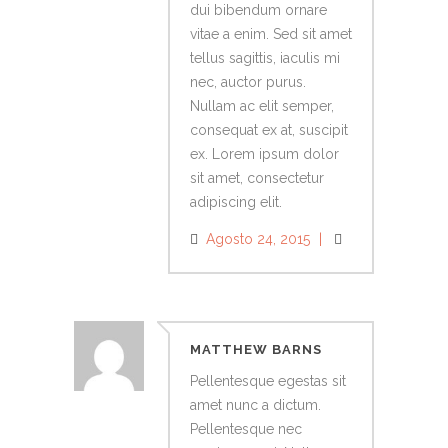
dui bibendum ornare
vitae a enim. Sed sit amet
tellus sagittis, iaculis mi
nec, auctor purus.
Nullam ac elit semper,
consequat ex at, suscipit
ex. Lorem ipsum dolor
sit amet, consectetur
adipiscing elit.
Agosto 24, 2015
MATTHEW BARNS
Pellentesque egestas sit
amet nunc a dictum.
Pellentesque nec