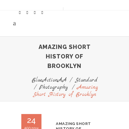
AMAZING SHORT
HISTORY OF
BROOKLYN
BlueActionAA
/
Standard
/
Photography
/
Amazing
Short History of Brooklyn
24
AMAZING SHORT
AGO 2015
HISTORY OF