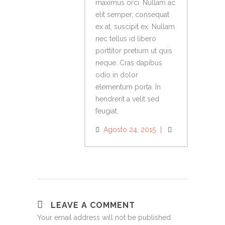
maximus orci. Nullam ac
elit semper, consequat
ex at, suscipit ex. Nullam
nec tellus id libero
porttitor pretium ut quis
neque. Cras dapibus
odio in dolor
elementum porta. In
hendrerit a velit sed
feugiat.
Agosto 24, 2015
LEAVE A COMMENT
Your email address will not be published.