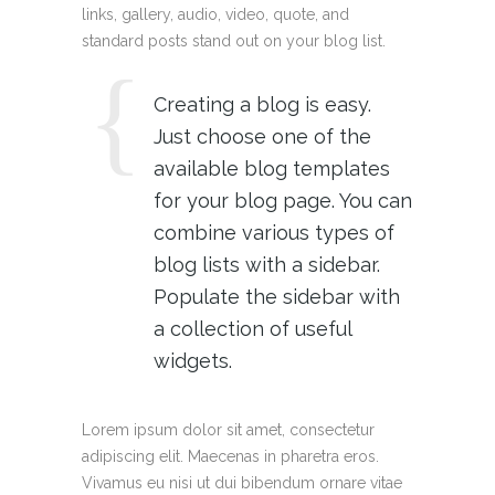
links, gallery, audio, video, quote, and
standard posts stand out on your blog list.
Creating a blog is easy.
Just choose one of the
available blog templates
for your blog page. You can
combine various types of
blog lists with a sidebar.
Populate the sidebar with
a collection of useful
widgets.
Lorem ipsum dolor sit amet, consectetur
adipiscing elit. Maecenas in pharetra eros.
Vivamus eu nisi ut dui bibendum ornare vitae