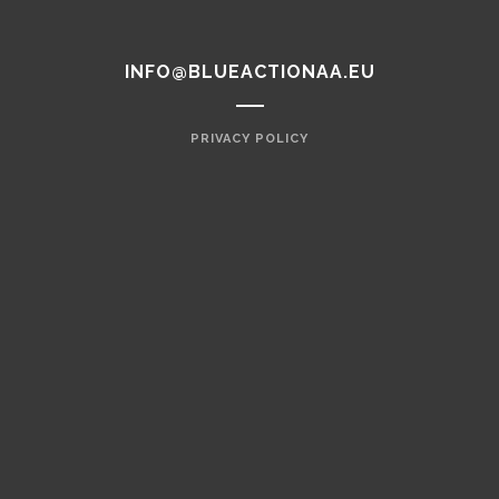
INFO@BLUEACTIONAA.EU
PRIVACY POLICY