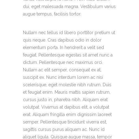
dui, eget malesuada magna. Vestibulum varius
augue tempus, facilisis tortor.
Nullam nec tellus id libero porttitor pretium ut
quis neque. Cras dapibus odio in dolor
elementum porta. In hendrerit a velit sed
feugiat. Pellentesque egestas sit amet nunc a
dictum. Pellentesque nec maximus orci.
Nullam ac elit semper, consequat ex at,
suscipit ex. Nunc interdum lorem ac nisi
scelerisque, eget molestie nibh rutrum. Duis
et feugiat enim. Mauris mattis sapien rutrum,
cursus justo in, pharetra nibh. Aliquam erat
volutpat. Vivamus at dapibus elit, a volutpat
erat. Aliquam fringilla enim dignissim laoreet
semper. Pellentesque tincidunt viverra est,
sagittis cursus purus aliquam ac. Nunc id
aliquet ligula. Quisque augue massa, tempor