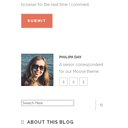
browser for the next time I comment.
PHILIPA DAY
A senior correspondent
for our Moose theme.
ABOUT THIS BLOG