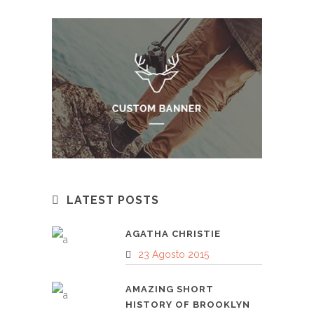
LATEST POSTS
AGATHA CHRISTIE
23 Agosto 2015
AMAZING SHORT
HISTORY OF BROOKLYN