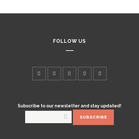
FOLLOW US
Subscribe to our newsletter and stay updated!