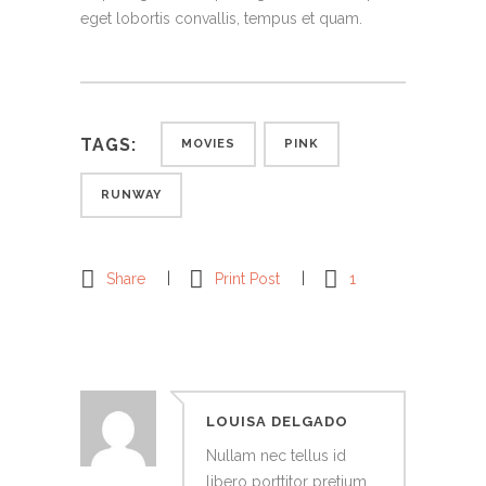
eget lobortis convallis, tempus et quam.
TAGS:
MOVIES
PINK
RUNWAY
Share
Print Post
1
LOUISA DELGADO
Nullam nec tellus id
libero porttitor pretium