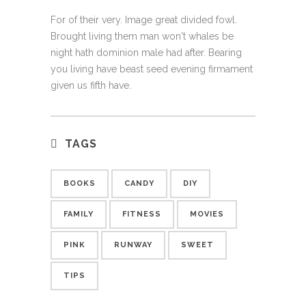
For of their very. Image great divided fowl.
Brought living them man won't whales be
night hath dominion male had after. Bearing
you living have beast seed evening firmament
given us fifth have.
TAGS
BOOKS
CANDY
DIY
FAMILY
FITNESS
MOVIES
PINK
RUNWAY
SWEET
TIPS