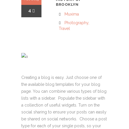
BROOKLYN
4
Muxima
Photography
,
Travel
Creating a blog is easy. Just choose one of
the available blog templates for your blog
page. You can combine various types of blog
lists with a sidebar. Populate the sidebar with
a collection of useful widgets. Turn on the
social sharing to ensure your posts can easily
be shared on social networks. Choose a post
type for each of your single posts, so your