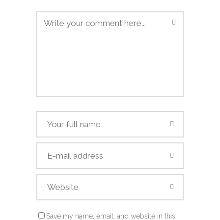
Save my name, email, and website in this