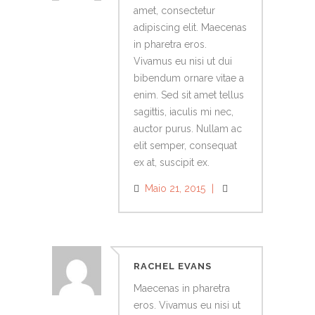
amet, consectetur
adipiscing elit. Maecenas
in pharetra eros.
Vivamus eu nisi ut dui
bibendum ornare vitae a
enim. Sed sit amet tellus
sagittis, iaculis mi nec,
auctor purus. Nullam ac
elit semper, consequat
ex at, suscipit ex.
Maio 21, 2015
RACHEL EVANS
Maecenas in pharetra
eros. Vivamus eu nisi ut