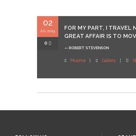
02
FOR MY PART, I TRAVEL
JUL 2015
GREAT AFFAIR IS TO MOV
0
— ROBERT STEVENSON
Muxima
Gallery
S