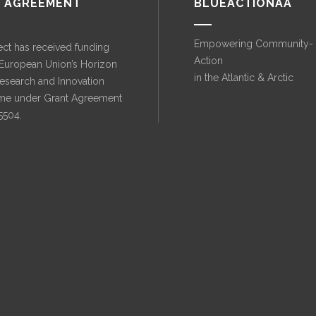
 AGREEMENT
BLUEACTIONAA
Empowering Community-
ect has received funding
Action
 European Union’s Horizon
in the Atlantic & Arctic
esearch and Innovation
e under Grant Agreement
5504.