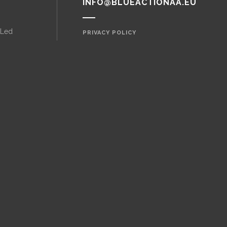
INFO@BLUEACTIONAA.EU
 Led
PRIVACY POLICY