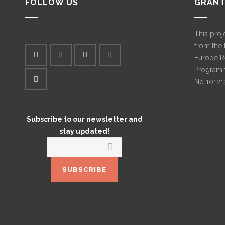
FOLLOW US
GRANT
This proj
from the
Europe R
Programm
No 10121
Subscribe to our newsletter and
stay updated!