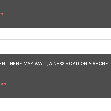
re
R THERE MAY WAIT, A NEW ROAD OR A SECRET
hare