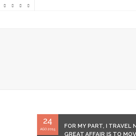
24
FOR MY PART, I TRAVEL
AGO 2015
GREAT AFFAIR IS TO MOV