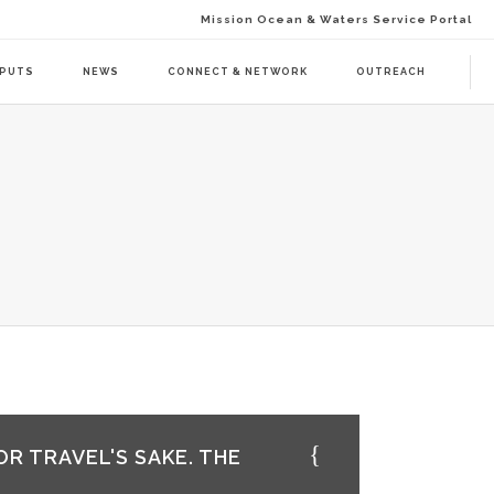
Mission Ocean & Waters Service Portal
TPUTS
NEWS
CONNECT & NETWORK
OUTREACH
D ACTION (BAAC-01)
DELIVERABLES
ENDA CALL 1 (BAAT-01)
PUBLICATIONS
ENDA CALL 2 (BAAT-02)
WEBINARS
PRESS RELEASES
NEWSLETTER
VISUAL GRAPHICS
USE CASE SCENARIOS
OR TRAVEL'S SAKE. THE