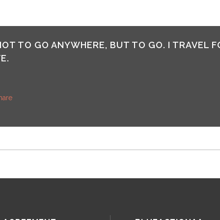
 NOT TO GO ANYWHERE, BUT TO GO. I TRAVEL F
E.
hare