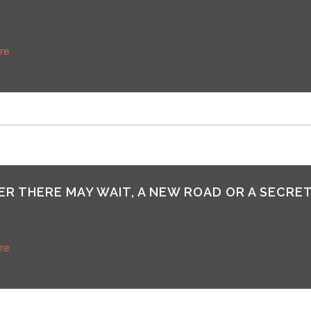
re
R THERE MAY WAIT, A NEW ROAD OR A SECRET
re