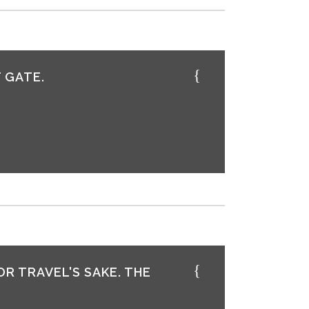
 GATE.
OR TRAVEL'S SAKE. THE