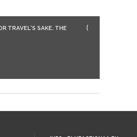
OR TRAVEL'S SAKE. THE