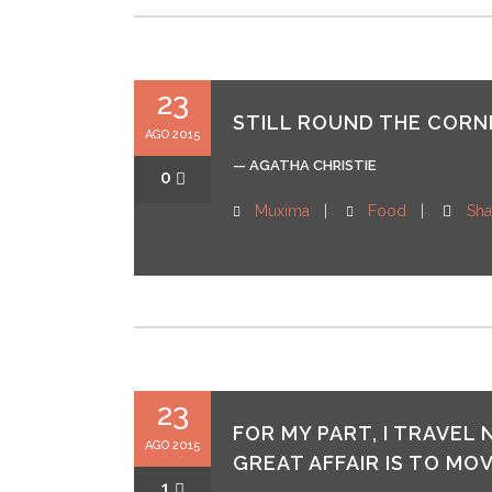
23
STILL ROUND THE CORNE
AGO 2015
— AGATHA CHRISTIE
0
Muxima
Food
Sha
23
FOR MY PART, I TRAVEL
AGO 2015
GREAT AFFAIR IS TO MOV
1