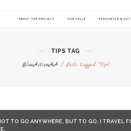
ABOUT THE PROJECT
OUR CALLS
RESOURCES & OU
TIPS TAG
COMMUNITY-LE
TRANSITION AG
BlueActionAA
/
Posts tagged "Tips"
TRANSITION AG
 NOT TO GO ANYWHERE, BUT TO GO. I TRAVEL F
E.