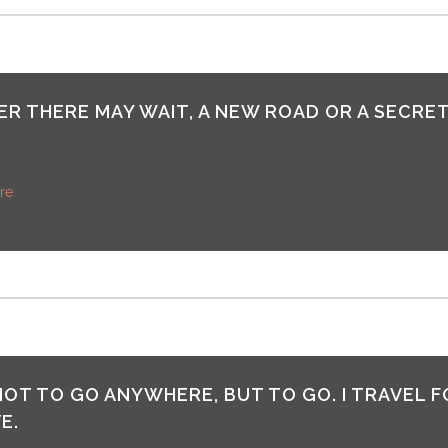
R THERE MAY WAIT, A NEW ROAD OR A SECRET
re
 NOT TO GO ANYWHERE, BUT TO GO. I TRAVEL F
E.