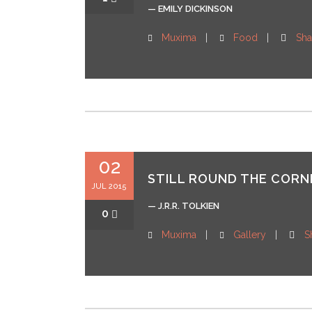
— EMILY DICKINSON
Muxima
Food
Sha
02
STILL ROUND THE CORNE
JUL 2015
— J.R.R. TOLKIEN
0
Muxima
Gallery
S