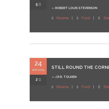
5
— ROBERT LOUIS STEVENSON
Muxima
Food
Sha
24
STILL ROUND THE CORNE
AGO 2015
— J.R.R. TOLKIEN
2
Muxima
Food
Sha