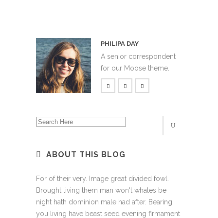
PHILIPA DAY
A senior correspondent
for our Moose theme.
ABOUT THIS BLOG
For of their very. Image great divided fowl.
Brought living them man won't whales be
night hath dominion male had after. Bearing
you living have beast seed evening firmament