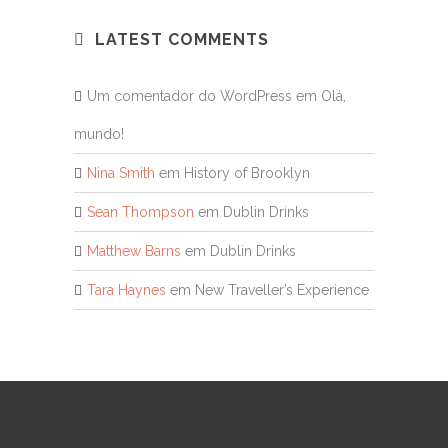
LATEST COMMENTS
Um comentador do WordPress
em
Olá,
mundo!
Nina Smith
em
History of Brooklyn
Sean Thompson
em
Dublin Drinks
Matthew Barns
em
Dublin Drinks
Tara Haynes
em
New Traveller’s Experience