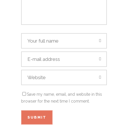
Save my name, email, and website in this
browser for the next time I comment.