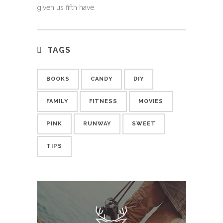
given us fifth have.
TAGS
BOOKS
CANDY
DIY
FAMILY
FITNESS
MOVIES
PINK
RUNWAY
SWEET
TIPS