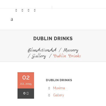
DUBLIN DRINKS
BlueActionAA
/
Masonry
/
Gallery
/
Dublin Drinks
02
DUBLIN DRINKS
JUL 2015
Muxima
0
Gallery