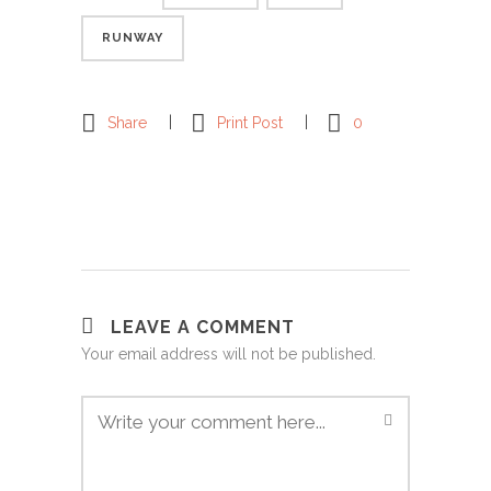
RUNWAY
Share
Print Post
0
LEAVE A COMMENT
Your email address will not be published.