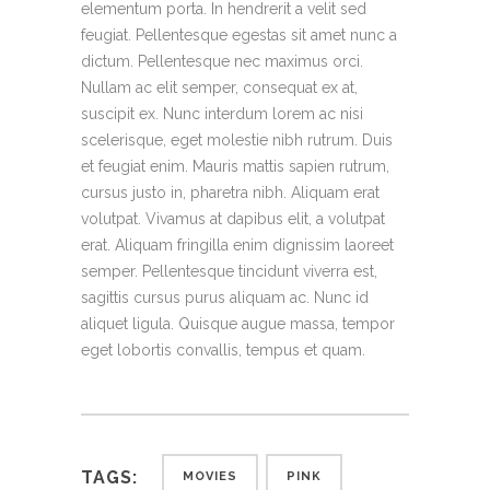
elementum porta. In hendrerit a velit sed
feugiat. Pellentesque egestas sit amet nunc a
dictum. Pellentesque nec maximus orci.
Nullam ac elit semper, consequat ex at,
suscipit ex. Nunc interdum lorem ac nisi
scelerisque, eget molestie nibh rutrum. Duis
et feugiat enim. Mauris mattis sapien rutrum,
cursus justo in, pharetra nibh. Aliquam erat
volutpat. Vivamus at dapibus elit, a volutpat
erat. Aliquam fringilla enim dignissim laoreet
semper. Pellentesque tincidunt viverra est,
sagittis cursus purus aliquam ac. Nunc id
aliquet ligula. Quisque augue massa, tempor
eget lobortis convallis, tempus et quam.
TAGS:
MOVIES
PINK