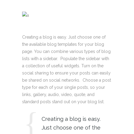
Creating a blog is easy. Just choose one of
the available blog templates for your blog
page. You can combine various types of blog
lists with a sidebar. Populate the sidebar with
a collection of useful widgets. Turn on the
social sharing to ensure your posts can easily
be shared on social networks. Choose a post
type for each of your single posts, so your
links, gallery, audio, video, quote, and
standard posts stand out on your blog list.
Creating a blog is easy.
Just choose one of the