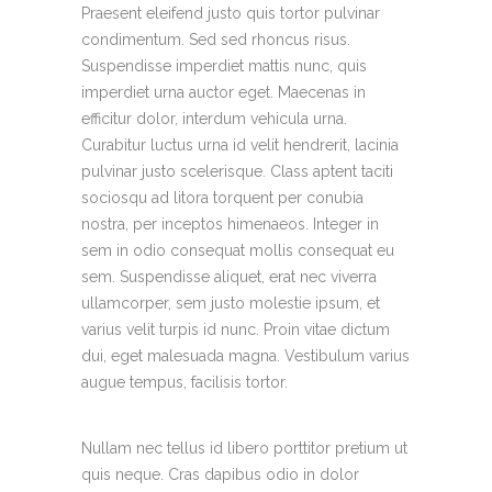
Praesent eleifend justo quis tortor pulvinar
condimentum. Sed sed rhoncus risus.
Suspendisse imperdiet mattis nunc, quis
imperdiet urna auctor eget. Maecenas in
efficitur dolor, interdum vehicula urna.
Curabitur luctus urna id velit hendrerit, lacinia
pulvinar justo scelerisque. Class aptent taciti
sociosqu ad litora torquent per conubia
nostra, per inceptos himenaeos. Integer in
sem in odio consequat mollis consequat eu
sem. Suspendisse aliquet, erat nec viverra
ullamcorper, sem justo molestie ipsum, et
varius velit turpis id nunc. Proin vitae dictum
dui, eget malesuada magna. Vestibulum varius
augue tempus, facilisis tortor.
Nullam nec tellus id libero porttitor pretium ut
quis neque. Cras dapibus odio in dolor