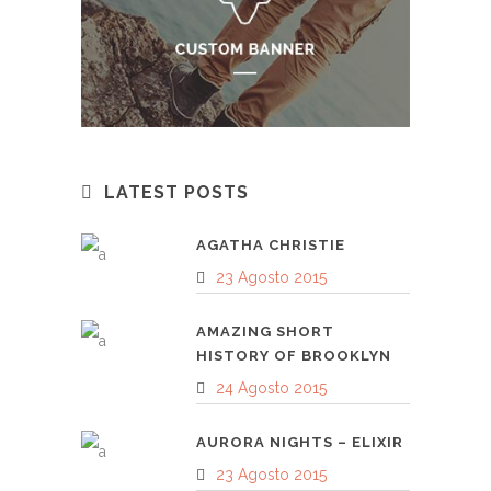
LATEST POSTS
AGATHA CHRISTIE
23 Agosto 2015
AMAZING SHORT
HISTORY OF BROOKLYN
24 Agosto 2015
AURORA NIGHTS – ELIXIR
23 Agosto 2015