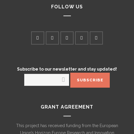
FOLLOW US
Subscribe to our newsletter and stay updated!
GRANT AGREEMENT
This project has received funding from the European
Union’s Horizon Europe Research and Innovation