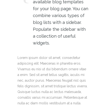
available blog templates
for your blog page. You can
combine various types of
blog lists with a sidebar.
Populate the sidebar with
a collection of useful
widgets.
Lorem ipsum dolor sit amet, consectetur
adipiscing elit. Maecenas in pharetra eros.
Vivamus eu nisi ut dui bibendum ornare vitae
a enim. Sed sit amet tellus sagittis, iaculis mi
nec, auctor purus. Maecenas feugiat nisl quis
felis dignissim, sit amet tristique lectus viverra.
Quisque luctus nulla ac lectus malesuada,
convallis varius mi accumsan. Pellentesque at
nulla ac diam mollis vestibulum at a nulla.