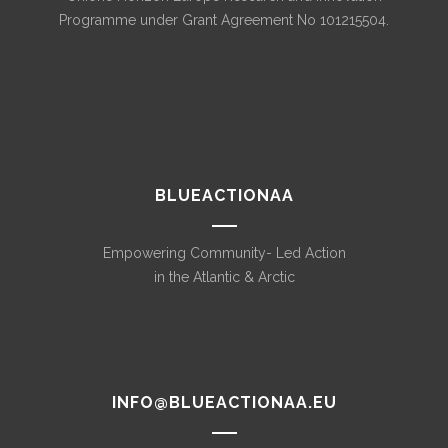
Programme under Grant Agreement No 101215504.
BLUEACTIONAA
Empowering Community- Led Action
in the Atlantic & Arctic
INFO@BLUEACTIONAA.EU