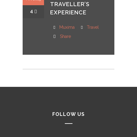
TRAVELLER’S
4
EXPERIENCE
Muxima
Travel
Share
FOLLOW US