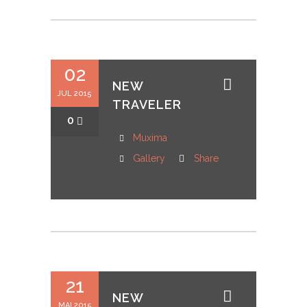
02
NEW
JUL 2015
TRAVELER
0
Muxima
Gallery
Share
21
NEW
MAI 2015