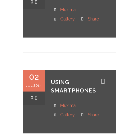
0
Muxima
Gallery
Share
02
USING
JUL 2015
SMARTPHONES
0
Muxima
Gallery
Share