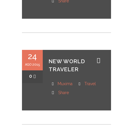
Share
24
NEW WORLD
AGO 2015
TRAVELER
0
Muxima
Travel
Share