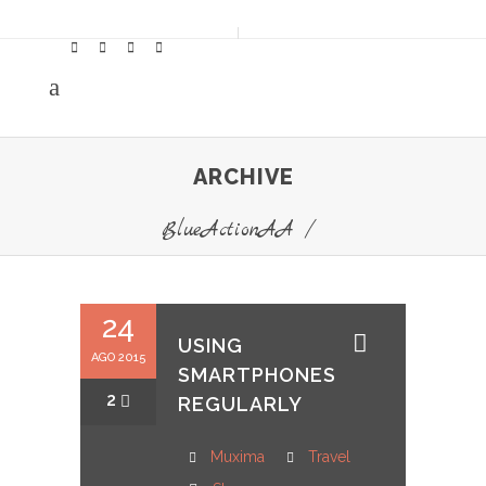
ARCHIVE
BlueActionAA
/
24
USING
AGO 2015
SMARTPHONES
2
REGULARLY
Muxima
Travel