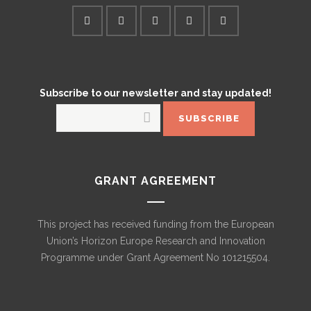
Subscribe to our newsletter and stay updated!
GRANT AGREEMENT
This project has received funding from the European
Union’s Horizon Europe Research and Innovation
Programme under Grant Agreement No 101215504.