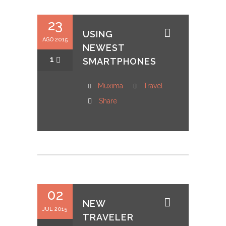
23
USING
AGO 2015
NEWEST
1
SMARTPHONES
Muxima
Travel
Share
02
NEW
JUL 2015
TRAVELER