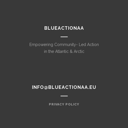
BLUEACTIONAA
Empowering Community- Led Action
in the Atlantic & Arctic
INFO@BLUEACTIONAA.EU
PRIVACY POLICY