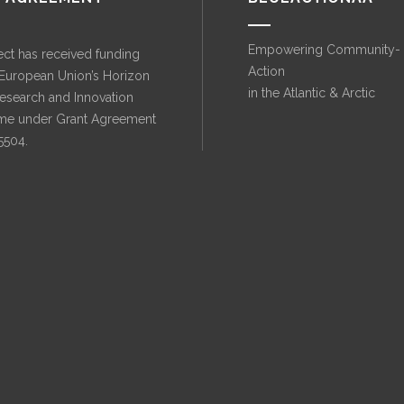
Empowering Community-
ect has received funding
Action
 European Union’s Horizon
in the Atlantic & Arctic
esearch and Innovation
e under Grant Agreement
5504.