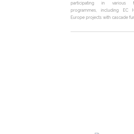
participating in various f
programmes, including EC H
Europe projects with cascade fu