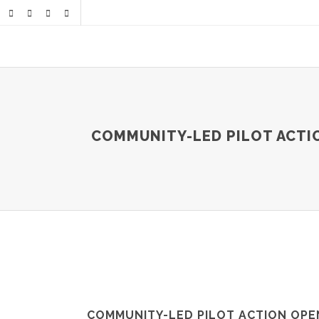
COMMUNITY-LED PILOT ACTIO
COMMUNITY-LED PILOT ACTION OPE