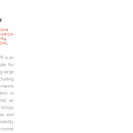
F
GIAN
EARCH
WP4
ICAL
PF is an
ute for
g large
cluding
 marine
tion in
olds an
 brings
es and
ability
rsonnel