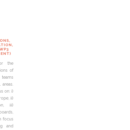
S
IONS,
TION,
 WP3
MENT)
or the
ions of
 teams
 areas.
 on: i)
ope, ii)
n, iii)
 boards,
th focus
ng and