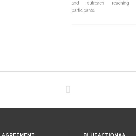
and outreach reaching 3
participants.
 AGREEMENT
BLUEACTIONAA