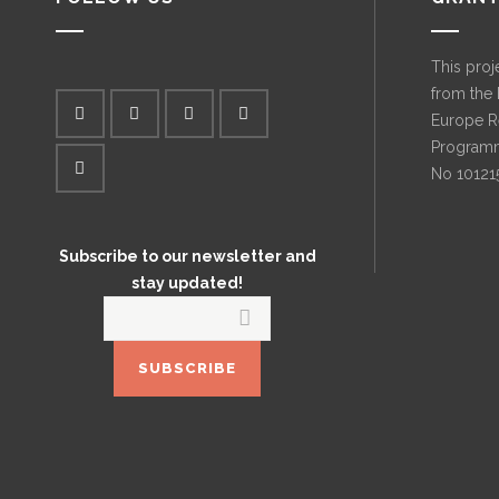
This proj
from the
Europe R
Programm
No 10121
Subscribe to our newsletter and
stay updated!