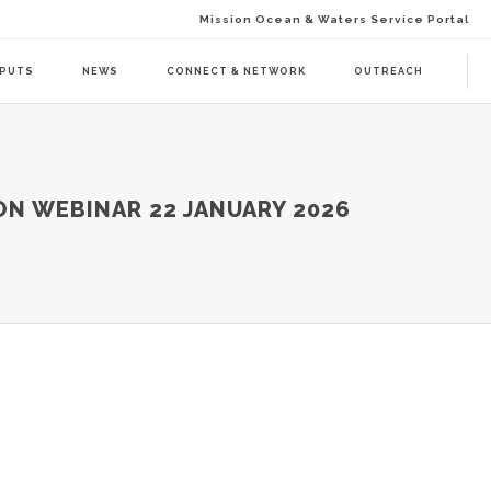
Mission Ocean & Waters Service Portal
TPUTS
NEWS
CONNECT & NETWORK
OUTREACH
D ACTION (BAAC-01)
DELIVERABLES
ON WEBINAR 22 JANUARY 2026
ENDA CALL 1 (BAAT-01)
PUBLICATIONS
ENDA CALL 2 (BAAT-02)
WEBINARS
PRESS RELEASES
NEWSLETTER
VISUAL GRAPHICS
USE CASE SCENARIOS