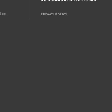
 Led
PRIVACY POLICY