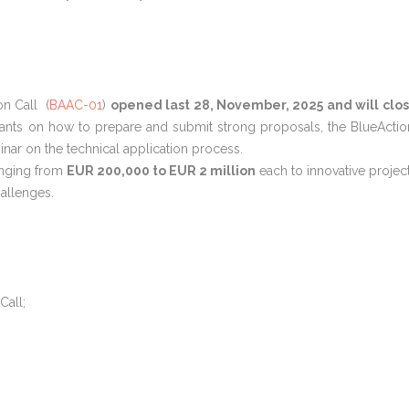
n Call (
BAAC-01
)
opened last 28, November, 2025 and will clo
cants on how to prepare and submit strong proposals, the BlueActio
nar on the technical application process.
nging from
EUR 200,000 to EUR 2 million
each to innovative projec
allenges.
Call;