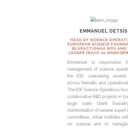
EMMANUEL DETSI
HEAD OF SCIENCE OPERAT
EUROPEAN SCIENCE FOUNDA
BLUEACTIONAA WP2 AND
LEADER (BAAC-01 MANAGE
Emmanuel is responsible f
management of science operat
the ESF, overseeing several
across thematic and operational
The ESF Science Operations focus
collaborative R&D projects in Eur
large scale Grant Evaluatio
Administration of several expert
committees, virtual institutes wi
on science and iv) managi