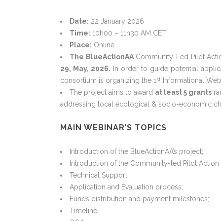
Date:
22 January 2026
Time:
10h00 – 11h30 AM CET
Place:
Online
The BlueActionAA
Community-Led Pilot Actio
29, May, 2026.
In order to guide potential appli
consortium is organizing the 1
Informational Webi
st
The project aims to award
at least 5 grants
ra
addressing local ecological & socio-economic ch
MAIN WEBINAR’S TOPICS
Introduction of the BlueActionAA’s project;
Introduction of the Community-led Pilot Action 
Technical Support;
Application and Evaluation process;
Funds distribution and payment milestones;
Timeline;