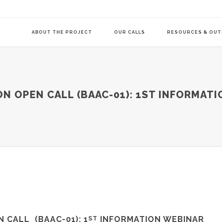
ABOUT THE PROJECT
OUR CALLS
RESOURCES & OU
COMMUNITY-LE
N OPEN CALL (BAAC-01): 1ST INFORMATI
TRANSITION AG
TRANSITION AG
N CALL (
BAAC-01
): 1
INFORMATION WEBINAR
ST