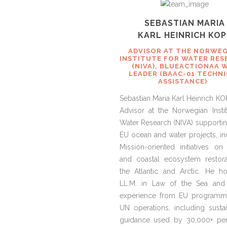
SEBASTIAN MARIA
KARL HEINRICH KOP
ADVISOR AT THE NORWE
INSTITUTE FOR WATER RES
(NIVA), BLUEACTIONAA 
LEADER (BAAC-01 TECHN
ASSISTANCE)
Sebastian Maria Karl Heinrich KO
Advisor at the Norwegian Instit
Water Research (NIVA) supportin
EU ocean and water projects, in
Mission-oriented initiatives on
and coastal ecosystem restora
the Atlantic and Arctic. He h
LL.M. in Law of the Sea and
experience from EU programm
UN operations, including sustain
guidance used by 30,000+ pe