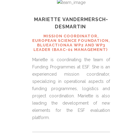
MARIETTE VANDERMERSCH-
DESMARTIN
MISSION COORDINATOR,
EUROPEAN SCIENCE FOUNDATION,
BLUEACTIONAA WP2 AND WP3
LEADER (BAAC-01 MANAGEMENT)
Mariette is coordinating the team of
Funding Programmes at ESF. She is an
experienced mission coordinator,
specializing in operational aspects of
funding programmes, logistics and
project coordination. Mariette is also
leading the development of new
elements for the ESF evaluation
platform.