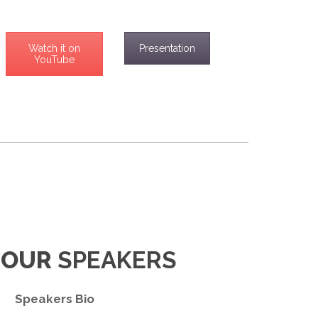
Watch it on
Presentation
YouTube
 OUR
SPEAKERS
Speakers Bio