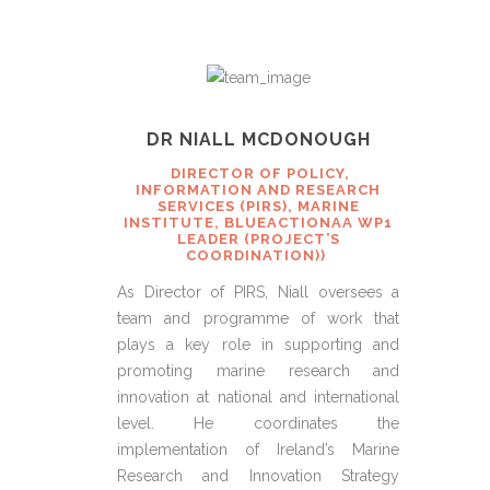
DR NIALL MCDONOUGH
DIRECTOR OF POLICY,
INFORMATION AND RESEARCH
SERVICES (PIRS), MARINE
INSTITUTE, BLUEACTIONAA WP1
LEADER (PROJECT’S
COORDINATION))
As Director of PIRS, Niall oversees a
team and programme of work that
plays a key role in supporting and
promoting marine research and
innovation at national and international
level. He coordinates the
implementation of Ireland’s Marine
Research and Innovation Strategy