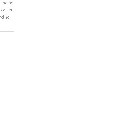
unding
orizon
nding.