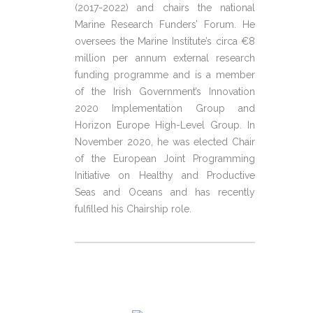
(2017-2022) and chairs the national
Marine Research Funders’ Forum. He
oversees the Marine Institute’s circa €8
million per annum external research
funding programme and is a member
of the Irish Government’s Innovation
2020 Implementation Group and
Horizon Europe High-Level Group. In
November 2020, he was elected Chair
of the European Joint Programming
Initiative on Healthy and Productive
Seas and Oceans and has recently
fulfilled his Chairship role.