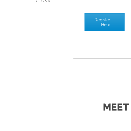
Q&A
Register
Here
MEET