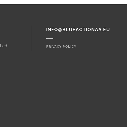
INFO@BLUEACTIONAA.EU
 Led
PRIVACY POLICY