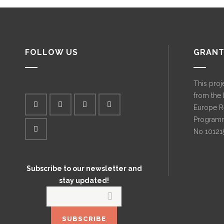
FOLLOW US
GRANT
This proj
from the
Europe R
Programm
No 10121
Subscribe to our newsletter and
stay updated!