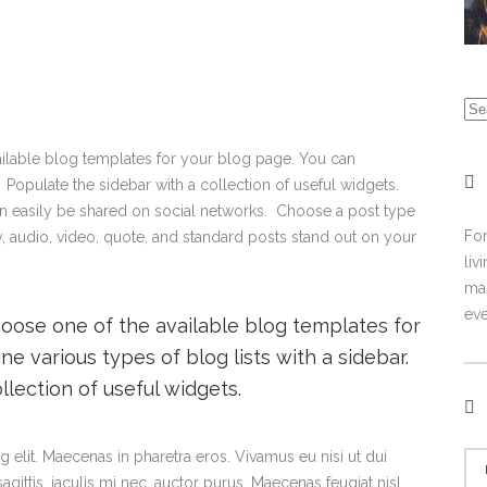
vailable blog templates for your blog page. You can
 Populate the sidebar with a collection of useful widgets.
an easily be shared on social networks. Choose a post type
For
ry, audio, video, quote, and standard posts stand out on your
liv
mal
eve
choose one of the available blog templates for
e various types of blog lists with a sidebar.
llection of useful widgets.
 elit. Maecenas in pharetra eros. Vivamus eu nisi ut dui
gittis, iaculis mi nec, auctor purus. Maecenas feugiat nisl