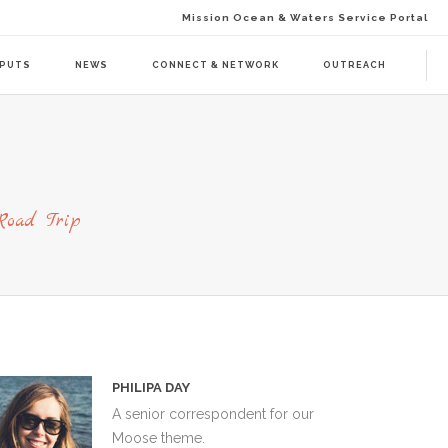
Mission Ocean & Waters Service Portal
TPUTS
NEWS
CONNECT & NETWORK
OUTREACH
D ACTION (BAAC-01)
DELIVERABLES
ENDA CALL 1 (BAAT-01)
PUBLICATIONS
Road Trip
ENDA CALL 2 (BAAT-02)
WEBINARS
PRESS RELEASES
NEWSLETTER
VISUAL GRAPHICS
USE CASE SCENARIOS
PHILIPA DAY
A senior correspondent for our
Moose theme.