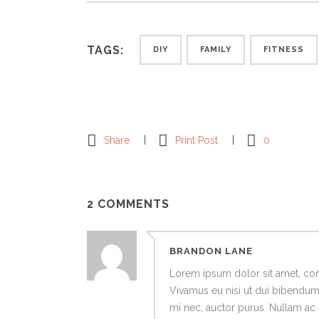
TAGS:
DIY
FAMILY
FITNESS
Share
Print Post
0
2 COMMENTS
BRANDON LANE
Lorem ipsum dolor sit amet, cons
Vivamus eu nisi ut dui bibendum o
mi nec, auctor purus. Nullam ac e