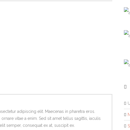
ectetur adipiscing elit. Maecenas in pharetra eros.
N
rnare vitae a enim. Sed sit amet tellus sagittis, iaculis
lit semper, consequat ex at, suscipit ex.