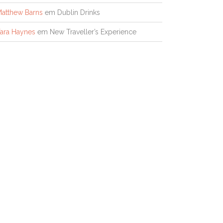
atthew Barns
em
Dublin Drinks
ara Haynes
em
New Traveller’s Experience