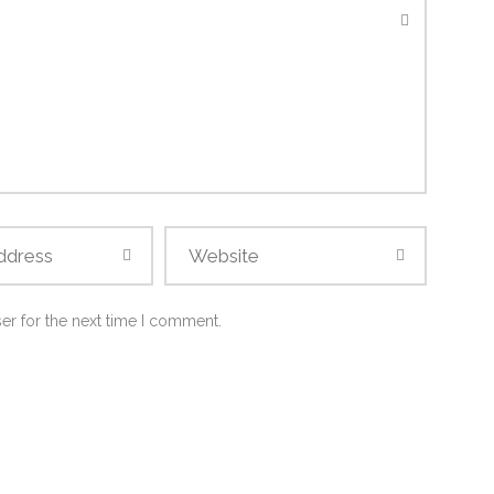
er for the next time I comment.