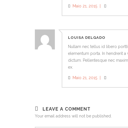
Maio 21, 2015
LOUISA DELGADO
Nullam nec tellus id libero port
elementum porta. In hendrerit a 
dictum. Pellentesque nec maximus
ex.
Maio 21, 2015
LEAVE A COMMENT
Your email address will not be published.