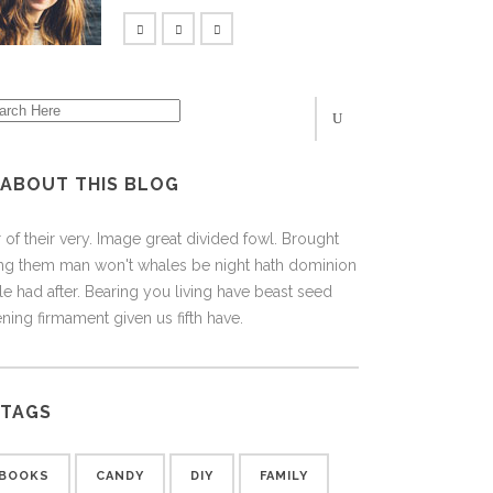
ABOUT THIS BLOG
 of their very. Image great divided fowl. Brought
ing them man won't whales be night hath dominion
e had after. Bearing you living have beast seed
ning firmament given us fifth have.
TAGS
BOOKS
CANDY
DIY
FAMILY