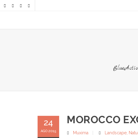
BlueAct
MOROCCO EXC
24
AGO 2015
Muxima
Landscape
,
Natu