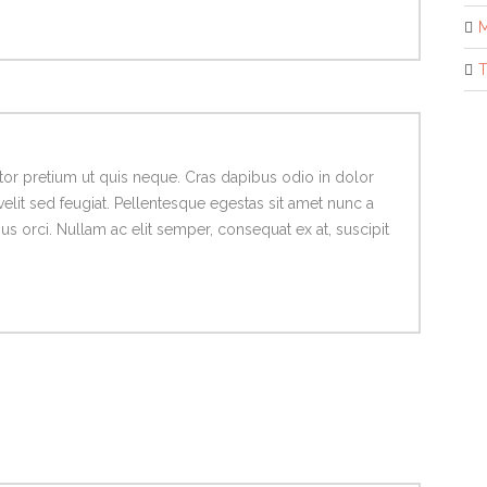
M
T
titor pretium ut quis neque. Cras dapibus odio in dolor
velit sed feugiat. Pellentesque egestas sit amet nunc a
 orci. Nullam ac elit semper, consequat ex at, suscipit