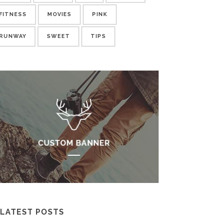
FITNESS
MOVIES
PINK
RUNWAY
SWEET
TIPS
LATEST POSTS