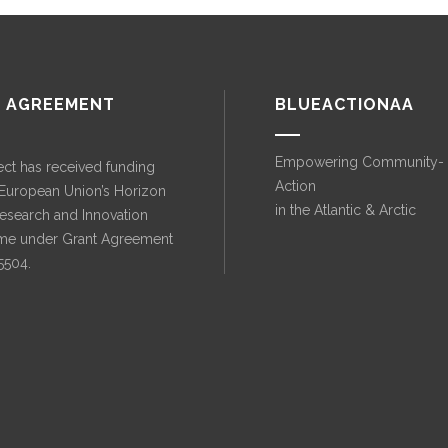
 AGREEMENT
BLUEACTIONAA
Empowering Community-
ect has received funding
Action
 European Union’s Horizon
in the Atlantic & Arctic
esearch and Innovation
e under Grant Agreement
5504.