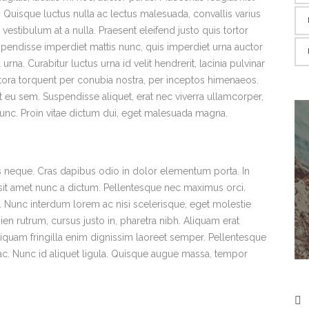
ra. Quisque luctus nulla ac lectus malesuada, convallis varius
estibulum at a nulla. Praesent eleifend justo quis tortor
pendisse imperdiet mattis nunc, quis imperdiet urna auctor
urna. Curabitur luctus urna id velit hendrerit, lacinia pulvinar
litora torquent per conubia nostra, per inceptos himenaeos.
 eu sem. Suspendisse aliquet, erat nec viverra ullamcorper,
 nunc. Proin vitae dictum dui, eget malesuada magna.
uis neque. Cras dapibus odio in dolor elementum porta. In
s sit amet nunc a dictum. Pellentesque nec maximus orci.
x. Nunc interdum lorem ac nisi scelerisque, eget molestie
ien rutrum, cursus justo in, pharetra nibh. Aliquam erat
 Aliquam fringilla enim dignissim laoreet semper. Pellentesque
m ac. Nunc id aliquet ligula. Quisque augue massa, tempor