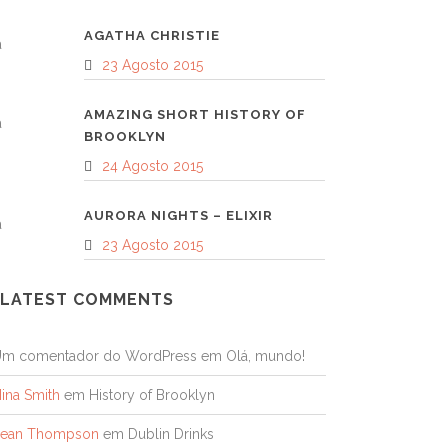
AGATHA CHRISTIE
23 Agosto 2015
AMAZING SHORT HISTORY OF
BROOKLYN
24 Agosto 2015
AURORA NIGHTS – ELIXIR
23 Agosto 2015
LATEST COMMENTS
Um comentador do WordPress
em
Olá, mundo!
ina Smith
em
History of Brooklyn
Sean Thompson
em
Dublin Drinks