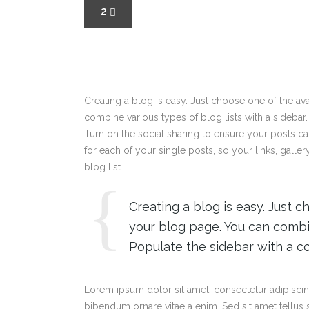
2
Creating a blog is easy. Just choose one of the a
combine various types of blog lists with a sidebar.
Turn on the social sharing to ensure your posts c
for each of your single posts, so your links, galle
blog list.
Creating a blog is easy. Just 
your blog page. You can combin
Populate the sidebar with a co
Lorem ipsum dolor sit amet, consectetur adipiscing
bibendum ornare vitae a enim. Sed sit amet tellus sa