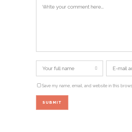
Save my name, email, and website in this brows