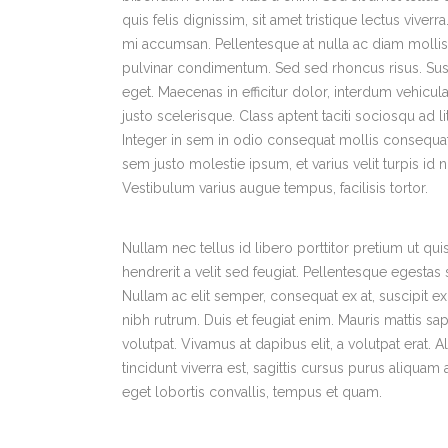
quis felis dignissim, sit amet tristique lectus viver
mi accumsan. Pellentesque at nulla ac diam mollis v
pulvinar condimentum. Sed sed rhoncus risus. Sus
eget. Maecenas in efficitur dolor, interdum vehicula 
justo scelerisque. Class aptent taciti sociosqu ad 
Integer in sem in odio consequat mollis consequat
sem justo molestie ipsum, et varius velit turpis id
Vestibulum varius augue tempus, facilisis tortor.
Nullam nec tellus id libero porttitor pretium ut q
hendrerit a velit sed feugiat. Pellentesque egesta
Nullam ac elit semper, consequat ex at, suscipit e
nibh rutrum. Duis et feugiat enim. Mauris mattis sap
volutpat. Vivamus at dapibus elit, a volutpat erat.
tincidunt viverra est, sagittis cursus purus aliqua
eget lobortis convallis, tempus et quam.