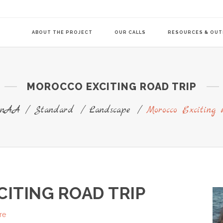
ABOUT THE PROJECT
OUR CALLS
RESOURCES & OU
MOROCCO EXCITING ROAD TRIP
COMMUNITY-LE
TRANSITION AG
ionAA
/
Standard
/
Landscape
/
Morocco Exciting 
TRANSITION AG
ITING ROAD TRIP
re