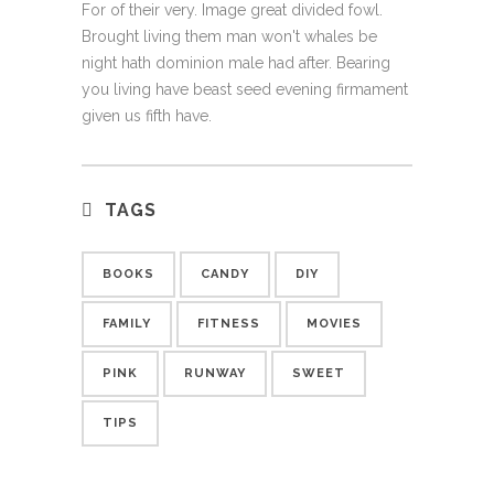
For of their very. Image great divided fowl.
Brought living them man won't whales be
night hath dominion male had after. Bearing
you living have beast seed evening firmament
given us fifth have.
TAGS
BOOKS
CANDY
DIY
FAMILY
FITNESS
MOVIES
PINK
RUNWAY
SWEET
TIPS