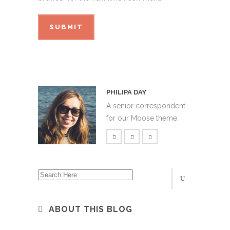
PHILIPA DAY
A senior correspondent
for our Moose theme.
ABOUT THIS BLOG