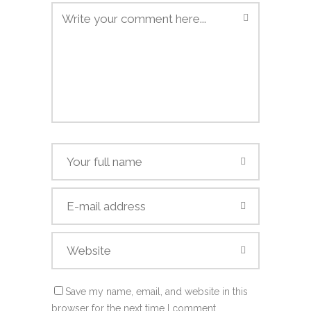
Save my name, email, and website in this
browser for the next time I comment.