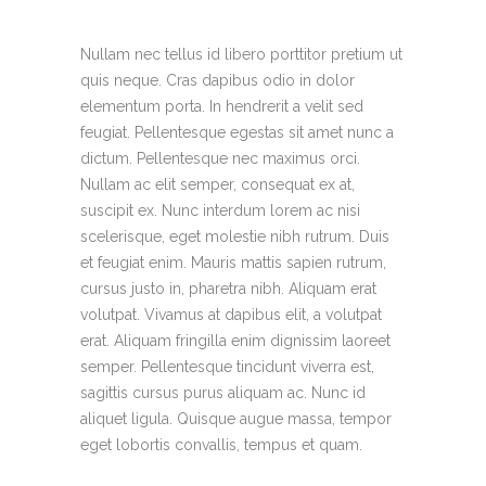
Nullam nec tellus id libero porttitor pretium ut
quis neque. Cras dapibus odio in dolor
elementum porta. In hendrerit a velit sed
feugiat. Pellentesque egestas sit amet nunc a
dictum. Pellentesque nec maximus orci.
Nullam ac elit semper, consequat ex at,
suscipit ex. Nunc interdum lorem ac nisi
scelerisque, eget molestie nibh rutrum. Duis
et feugiat enim. Mauris mattis sapien rutrum,
cursus justo in, pharetra nibh. Aliquam erat
volutpat. Vivamus at dapibus elit, a volutpat
erat. Aliquam fringilla enim dignissim laoreet
semper. Pellentesque tincidunt viverra est,
sagittis cursus purus aliquam ac. Nunc id
aliquet ligula. Quisque augue massa, tempor
eget lobortis convallis, tempus et quam.