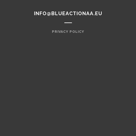
INFO@BLUEACTIONAA.EU
PRIVACY POLICY