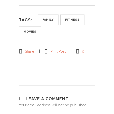
TAGS:
FAMILY
FITNESS
MOVIES
Share
Print Post
0
LEAVE A COMMENT
Your email address will not be published.