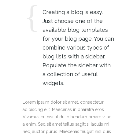
Creating a blog is easy.
Just choose one of the
available blog templates
for your blog page. You can
combine various types of
blog lists with a sidebar.
Populate the sidebar with
a collection of useful
widgets.
Lorem ipsum dolor sit amet, consectetur
adipiscing elit. Maecenas in pharetra eros.
Vivamus eu nisi ut dui bibendum ornare vitae
a enim. Sed sit amet tellus sagittis, iaculis mi
nec, auctor purus. Maecenas feugiat nisl quis