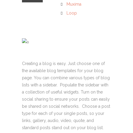
Muxima
Loop
Creating a blog is easy. Just choose one of
the available blog templates for your blog
page. You can combine various types of blog
lists with a sidebar. Populate the sidebar with
a collection of useful widgets. Turn on the
social sharing to ensure your posts can easily
be shared on social networks. Choose a post
type for each of your single posts, so your
links, gallery, audio, video, quote, and
standard posts stand out on your blog list.