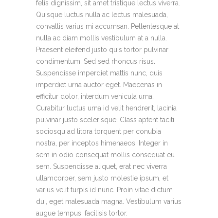
felis dignissim, sit amet tristique lectus viverra.
Quisque luctus nulla ac lectus malesuada,
convallis varius mi accumsan. Pellentesque at
nulla ac diam mollis vestibulum at a nulla.
Praesent eleifend justo quis tortor pulvinar
condimentum. Sed sed rhoncus risus.
Suspendisse imperdiet mattis nunc, quis
imperdiet urna auctor eget. Maecenas in
efficitur dolor, interdum vehicula urna.
Curabitur luctus urna id velit hendrerit, lacinia
pulvinar justo scelerisque. Class aptent taciti
sociosqu ad litora torquent per conubia
nostra, per inceptos himenaeos. Integer in
sem in odio consequat mollis consequat eu
sem. Suspendisse aliquet, erat nec viverra
ullamcorper, sem justo molestie ipsum, et
varius velit turpis id nunc. Proin vitae dictum
dui, eget malesuada magna. Vestibulum varius
augue tempus, facilisis tortor.