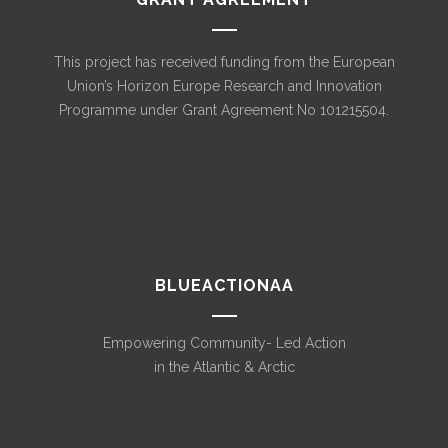
This project has received funding from the European
Union’s Horizon Europe Research and Innovation
Programme under Grant Agreement No 101215504.
BLUEACTIONAA
Empowering Community- Led Action
in the Atlantic & Arctic