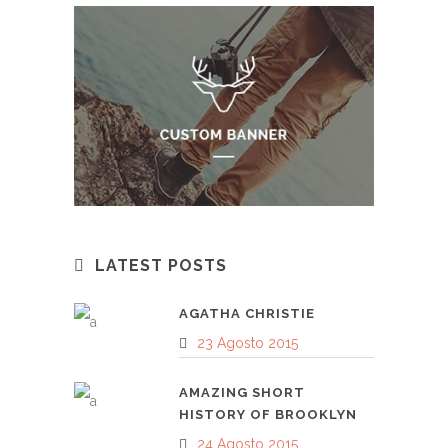
LATEST POSTS
AGATHA CHRISTIE
23 Agosto 2015
AMAZING SHORT
HISTORY OF BROOKLYN
24 Agosto 2015