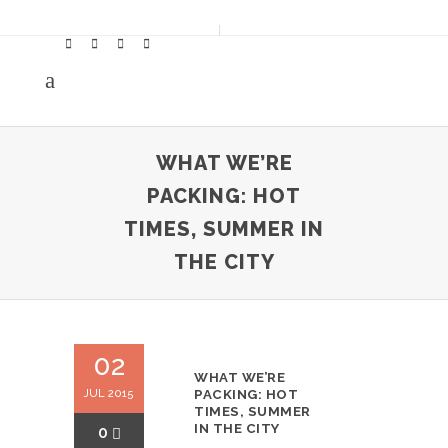
WHAT WE’RE
PACKING: HOT
TIMES, SUMMER IN
THE CITY
02
WHAT WE’RE
JUL 2015
PACKING: HOT
TIMES, SUMMER
IN THE CITY
0