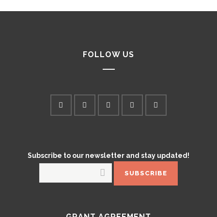
FOLLOW US
Subscribe to our newsletter and stay updated!
GRANT AGREEMENT