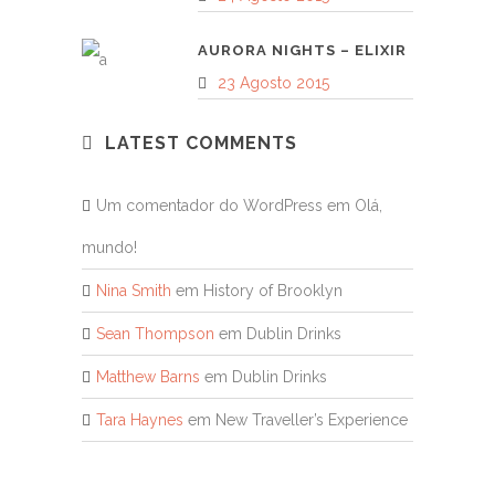
AURORA NIGHTS – ELIXIR
23 Agosto 2015
LATEST COMMENTS
Um comentador do WordPress
em
Olá,
mundo!
Nina Smith
em
History of Brooklyn
Sean Thompson
em
Dublin Drinks
Matthew Barns
em
Dublin Drinks
Tara Haynes
em
New Traveller’s Experience